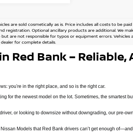
cles are sold cosmetically as is. Price includes all costs to be pai
and registration. Optional ancillary products are additional. We ma
but are not responsible for typos or equipment errors. Vehicles are
 dealer for complete details.
in Red Bank – Reliable, 
 you're in the right place, and so is the right car.
g for the newest model on the lot. Sometimes, the smartest buy 
ly driver, or looking to downsize without downgrading, our pre-
d Nissan Models that Red Bank drivers can’t get enough of—and 