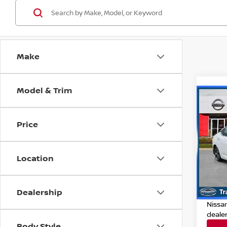
Make
Model & Trim
Co
202
Price
Pri
Retail
VIN:
3
Location
Model
Deale
Dealer
20,9
Dealership
Nissan
Nissa
deale
Body Style