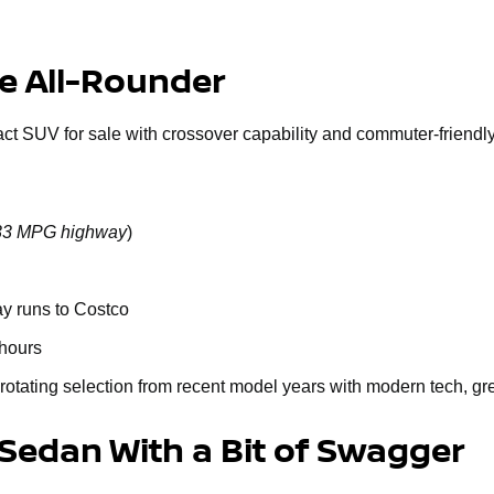
le All-Rounder
act SUV for sale with crossover capability and commuter-friendly 
o 33 MPG highway
)
ay runs to Costco
 hours
rotating selection from recent model years with modern tech, gr
 Sedan With a Bit of Swagger