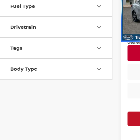
Fuel Type
VIN:
3
Retail
Model
Deale
24,9
Drivetrain
Nissan
Nissa
deale
Tags
Body Type