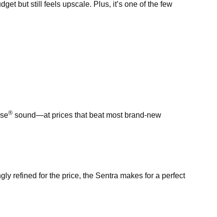
t but still feels upscale. Plus, it’s one of the few
®
ose
sound—at prices that beat most brand-new
ngly refined for the price, the Sentra makes for a perfect