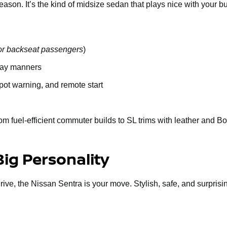
n. It’s the kind of midsize sedan that plays nice with your budge
or backseat passengers
)
way manners
spot warning, and remote start
om fuel-efficient commuter builds to SL trims with leather and B
Big Personality
 drive, the Nissan Sentra is your move. Stylish, safe, and surprisi