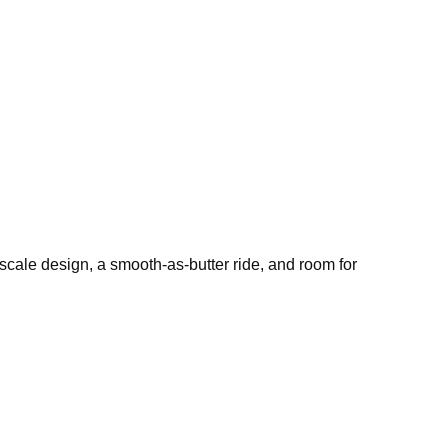
pscale design, a smooth-as-butter ride, and room for