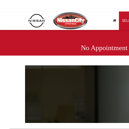
SEL
No Appointment