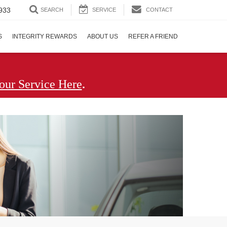
933
SEARCH
SERVICE
CONTACT
S
INTEGRITY REWARDS
ABOUT US
REFER A FRIEND
.
our Service Here