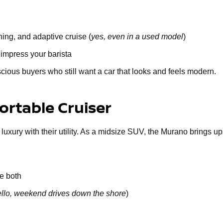
ing, and adaptive cruise (
yes, even in a used model
)
 impress your barista
cious buyers who still want a car that looks and feels modern.
rtable Cruiser
 luxury with their utility. As a midsize SUV, the Murano brings u
e both
llo, weekend drives down the shore
)