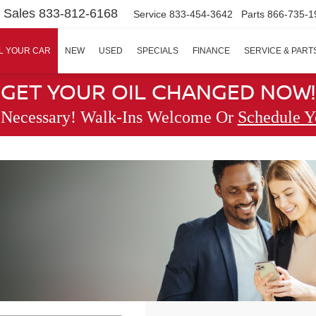
Sales
833-812-6168
Service
833-454-3642
Parts
866-735-1
L YOUR CAR
NEW
USED
SPECIALS
FINANCE
SERVICE & PART
GET YOUR OIL CHANGED NOW!
 Necessary! Walk-Ins Welcome Or
Schedule Y