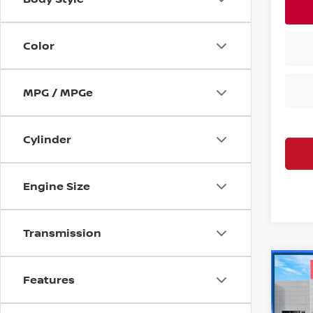
Color
MPG / MPGe
Cylinder
Engine Size
Transmission
Co
Features
202