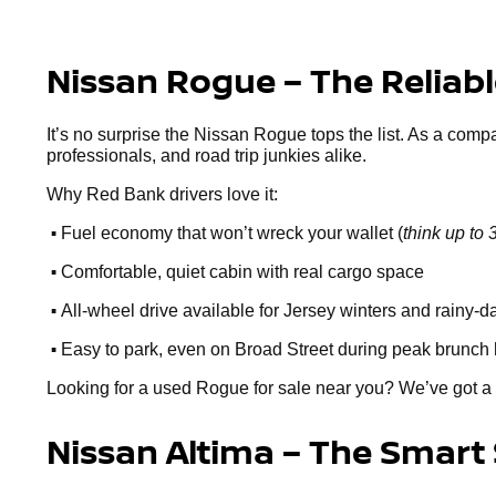
Nissan Rogue – The Reliab
It’s no surprise the Nissan Rogue tops the list. As a comp
professionals, and road trip junkies alike.
Why Red Bank drivers love it:
•
Fuel economy that won’t wreck your wallet (
think up t
•
Comfortable, quiet cabin with real cargo space
•
All-wheel drive available for Jersey winters and rainy-d
•
Easy to park, even on Broad Street during peak brunch
Looking for a used Rogue for sale near you? We’ve got a 
Nissan Altima – The Smart