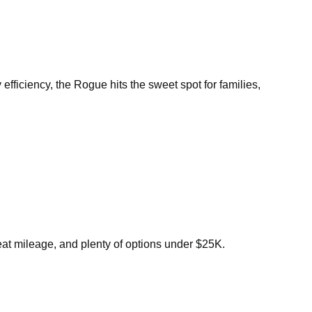
efficiency, the Rogue hits the sweet spot for families,
eat mileage, and plenty of options under $25K.