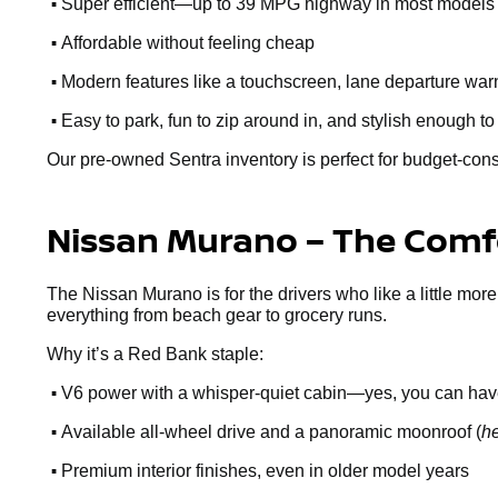
•
Super efficient—up to 39 MPG highway in most models
•
Affordable without feeling cheap
•
Modern features like a touchscreen, lane departure warn
•
Easy to park, fun to zip around in, and stylish enough to
Our pre-owned Sentra inventory is perfect for budget-cons
Nissan Murano – The Comfo
The Nissan Murano is for the drivers who like a little more
everything from beach gear to grocery runs.
Why it’s a Red Bank staple:
•
V6 power with a whisper-quiet cabin—yes, you can hav
•
Available all-wheel drive and a panoramic moonroof (
he
•
Premium interior finishes, even in older model years