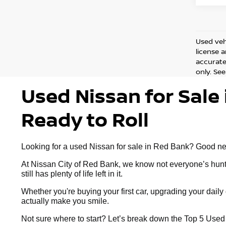
Used vehi
license 
accurate 
only. See
Used Nissan for Sale 
Ready to Roll
Looking for a used Nissan for sale in Red Bank? Good news:
At Nissan City of Red Bank, we know not everyone’s huntin
still has plenty of life left in it.
Whether you're buying your first car, upgrading your dai
actually make you smile.
Not sure where to start? Let’s break down the Top 5 Use