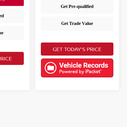
GET TODAY'S PRICE
PRICE