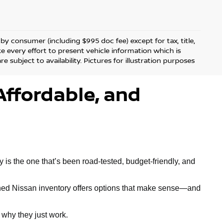
d by consumer (including $995 doc fee) except for tax, title,
ke every effort to present vehicle information which is
 subject to availability. Pictures for illustration purposes
Affordable, and
is the one that’s been road-tested, budget-friendly, and
owned Nissan inventory offers options that make sense—and
why they just work.