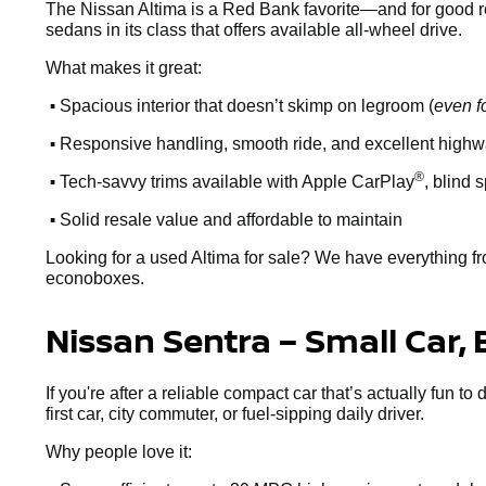
The Nissan Altima is a Red Bank favorite—and for good reaso
sedans in its class that offers available all-wheel drive.
What makes it great:
•
Spacious interior that doesn’t skimp on legroom (
even f
•
Responsive handling, smooth ride, and excellent high
•
®
Tech-savvy trims available with Apple CarPlay
, blind 
•
Solid resale value and affordable to maintain
Looking for a used Altima for sale? We have everything fr
econoboxes.
Nissan Sentra – Small Car, 
If you're after a reliable compact car that’s actually fun to
first car, city commuter, or fuel-sipping daily driver.
Why people love it: