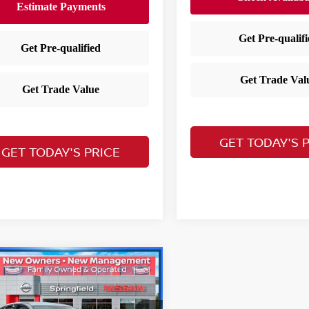
GET TODAY'S 
GET TODAY'S PRICE
mpare Vehicle
$20,955
3
Nissan Sentra
SV
YOUR PRICE