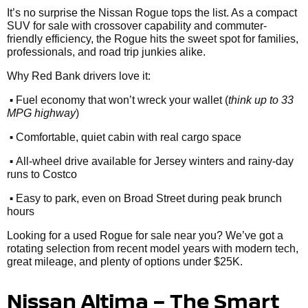
It’s no surprise the Nissan Rogue tops the list. As a compact
SUV for sale with crossover capability and commuter-
friendly efficiency, the Rogue hits the sweet spot for families,
professionals, and road trip junkies alike.
Why Red Bank drivers love it:
•
Fuel economy that won’t wreck your wallet (
think up to 33
MPG highway
)
•
Comfortable, quiet cabin with real cargo space
•
All-wheel drive available for Jersey winters and rainy-day
runs to Costco
•
Easy to park, even on Broad Street during peak brunch
hours
Looking for a used Rogue for sale near you? We’ve got a
rotating selection from recent model years with modern tech,
great mileage, and plenty of options under $25K.
Nissan Altima – The Smart