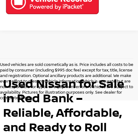
Used vehicles are sold cosmetically as is. Price includes all costs to be
paid by consumer (including $995 doc fee) except for tax, title, license
and registration. Optional ancillary products are additional. We make
Used Nissan for Sale
every effort to present vehicle information which is accurate but are
not responsible for typos or equipment errors. Vehicles are subject to
availability. Pictures for illustration purposes only. See dealer for
in Red Bank –
complete details.
Reliable, Affordable,
and Ready to Roll