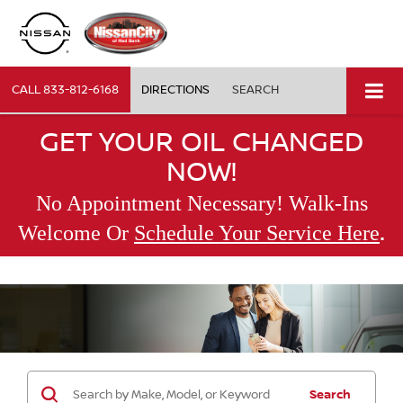
CALL
833-812-6168
DIRECTIONS
SEARCH
GET YOUR OIL CHANGED
NOW!
No Appointment Necessary! Walk-Ins
.
Welcome Or
Schedule Your Service Here
Search