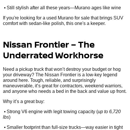
•
Still stylish after all these years—Murano ages like wine
If you're looking for a used Murano for sale that brings SUV
comfort with sedan-like polish, this one's a keeper.
Nissan Frontier – The
Underrated Workhorse
Need a pickup truck that won’t destroy your budget or hog
your driveway? The Nissan Frontier is a low-key legend
around here. Tough, reliable, and surprisingly
maneuverable, it’s great for contractors, weekend warriors,
and anyone who needs a bed in the back and value up front.
Why it’s a great buy:
•
Strong V6 engine with legit towing capacity (
up to 6,720
lbs
)
•
Smaller footprint than full-size trucks—way easier in tight