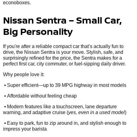
econoboxes.
Nissan Sentra – Small Car,
Big Personality
If you're after a reliable compact car that’s actually fun to
drive, the Nissan Sentra is your move. Stylish, safe, and
surprisingly refined for the price, the Sentra makes for a
perfect first car, city commuter, or fuel-sipping daily driver.
Why people love it:
•
Super efficient—up to 39 MPG highway in most models
•
Affordable without feeling cheap
•
Modern features like a touchscreen, lane departure
warning, and adaptive cruise (
yes, even in a used model
)
•
Easy to park, fun to zip around in, and stylish enough to
impress your barista