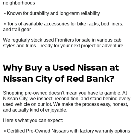
neighborhoods
•
Known for durability and long-term reliability
•
Tons of available accessories for bike racks, bed liners,
and trail gear
We regularly stock used Frontiers for sale in various cab
styles and trims—ready for your next project or adventure.
Why Buy a Used Nissan at
Nissan City of Red Bank?
Shopping pre-owned doesn’t mean you have to gamble. At
Nissan City, we inspect, recondition, and stand behind every
used vehicle on our lot. We make the process easy, honest,
and actually kind of enjoyable.
Here’s what you can expect:
•
Certified Pre-Owned Nissans with factory warranty options