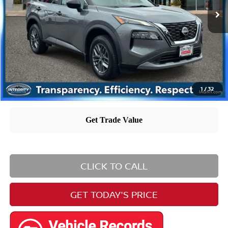
Dealer Doc Fee
+$995
Nissan City Price
$22,903
Nissan City Price includes $995 dealer doc fee.
1
/
32
CLICK TO CALL
GET TODAY'S PRICE