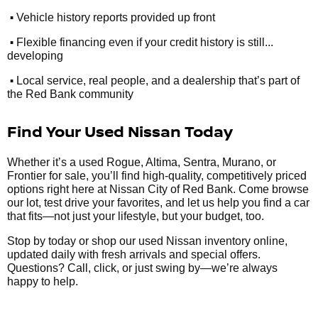
•
Vehicle history reports provided up front
•
Flexible financing even if your credit history is still...
developing
•
Local service, real people, and a dealership that’s part of
the Red Bank community
Find Your Used Nissan Today
Whether it’s a used Rogue, Altima, Sentra, Murano, or
Frontier for sale, you’ll find high-quality, competitively priced
options right here at Nissan City of Red Bank. Come browse
our lot, test drive your favorites, and let us help you find a car
that fits—not just your lifestyle, but your budget, too.
Stop by today or shop our used Nissan inventory online,
updated daily with fresh arrivals and special offers.
Questions? Call, click, or just swing by—we’re always
happy to help.