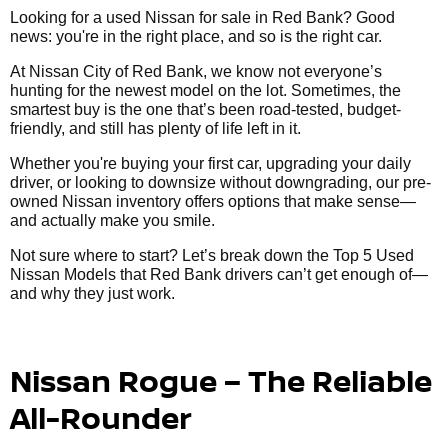
Looking for a used Nissan for sale in Red Bank? Good
news: you're in the right place, and so is the right car.
At Nissan City of Red Bank, we know not everyone’s
hunting for the newest model on the lot. Sometimes, the
smartest buy is the one that’s been road-tested, budget-
friendly, and still has plenty of life left in it.
Whether you're buying your first car, upgrading your daily
driver, or looking to downsize without downgrading, our pre-
owned Nissan inventory offers options that make sense—
and actually make you smile.
Not sure where to start? Let’s break down the Top 5 Used
Nissan Models that Red Bank drivers can’t get enough of—
and why they just work.
Nissan Rogue – The Reliable
All-Rounder