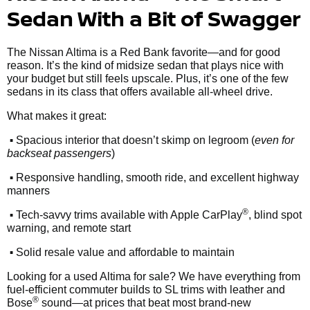
Sedan With a Bit of Swagger
The Nissan Altima is a Red Bank favorite—and for good
reason. It’s the kind of midsize sedan that plays nice with
your budget but still feels upscale. Plus, it’s one of the few
sedans in its class that offers available all-wheel drive.
What makes it great:
•
Spacious interior that doesn’t skimp on legroom (
even for
backseat passengers
)
•
Responsive handling, smooth ride, and excellent highway
manners
•
®
Tech-savvy trims available with Apple CarPlay
, blind spot
warning, and remote start
•
Solid resale value and affordable to maintain
Looking for a used Altima for sale? We have everything from
fuel-efficient commuter builds to SL trims with leather and
®
Bose
sound—at prices that beat most brand-new