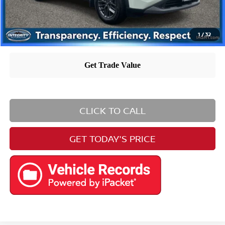
1
/
32
CLICK TO CALL
GET TODAY'S PRICE