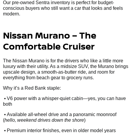
Our pre-owned Sentra inventory is perfect for budget-
conscious buyers who still want a car that looks and feels
modern.
Nissan Murano – The
Comfortable Cruiser
The Nissan Murano is for the drivers who like a little more
luxury with their utility. As a midsize SUV, the Murano brings
upscale design, a smooth-as-butter ride, and room for
everything from beach gear to grocery runs.
Why it’s a Red Bank staple:
•
V6 power with a whisper-quiet cabin—yes, you can have
both
•
Available all-wheel drive and a panoramic moonroof
(
hello, weekend drives down the shore
)
•
Premium interior finishes, even in older model years