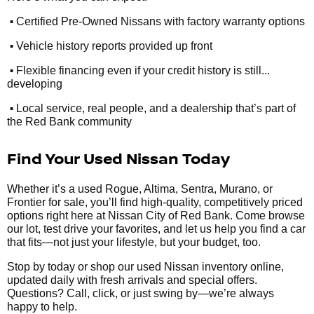
•
Certified Pre-Owned Nissans with factory warranty options
•
Vehicle history reports provided up front
•
Flexible financing even if your credit history is still...
developing
•
Local service, real people, and a dealership that’s part of
the Red Bank community
Find Your Used Nissan Today
Whether it’s a used Rogue, Altima, Sentra, Murano, or
Frontier for sale, you’ll find high-quality, competitively priced
options right here at Nissan City of Red Bank. Come browse
our lot, test drive your favorites, and let us help you find a car
that fits—not just your lifestyle, but your budget, too.
Stop by today or shop our used Nissan inventory online,
updated daily with fresh arrivals and special offers.
Questions? Call, click, or just swing by—we’re always
happy to help.