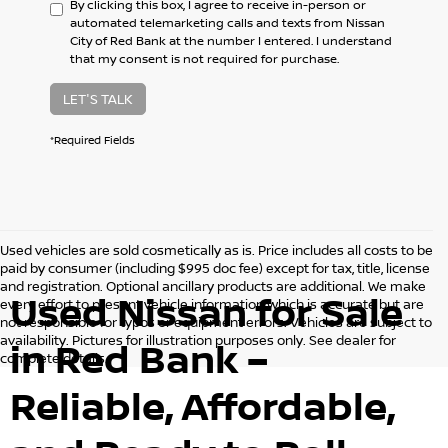
By clicking this box, I agree to receive in-person or
automated telemarketing calls and texts from Nissan
City of Red Bank at the number I entered. I understand
that my consent is not required for purchase.
LET'S TALK
*Required Fields
Used vehicles are sold cosmetically as is. Price includes all costs to be
paid by consumer (including $995 doc fee) except for tax, title, license
and registration. Optional ancillary products are additional. We make
Used Nissan for Sale
every effort to present vehicle information which is accurate but are
not responsible for typos or equipment errors. Vehicles are subject to
availability. Pictures for illustration purposes only. See dealer for
in Red Bank –
complete details.
Reliable, Affordable,