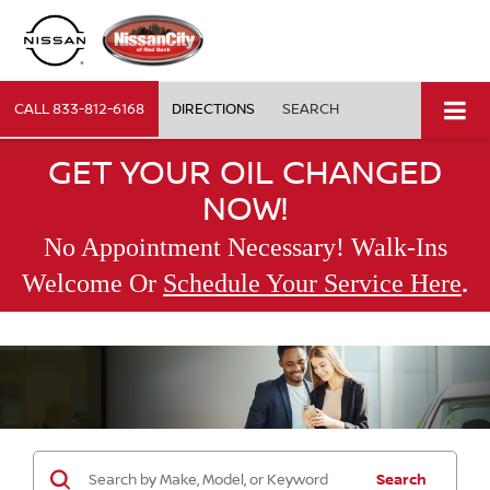
CALL
833-812-6168
DIRECTIONS
SEARCH
GET YOUR OIL CHANGED
NOW!
No Appointment Necessary! Walk-Ins
.
Welcome Or
Schedule Your Service Here
Search