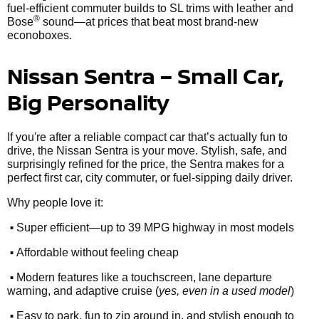
fuel-efficient commuter builds to SL trims with leather and
®
Bose
sound—at prices that beat most brand-new
econoboxes.
Nissan Sentra – Small Car,
Big Personality
If you're after a reliable compact car that’s actually fun to
drive, the Nissan Sentra is your move. Stylish, safe, and
surprisingly refined for the price, the Sentra makes for a
perfect first car, city commuter, or fuel-sipping daily driver.
Why people love it:
•
Super efficient—up to 39 MPG highway in most models
•
Affordable without feeling cheap
•
Modern features like a touchscreen, lane departure
warning, and adaptive cruise (
yes, even in a used model
)
•
Easy to park, fun to zip around in, and stylish enough to