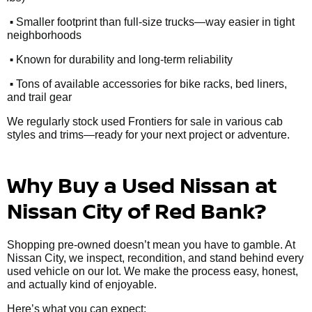
•
Smaller footprint than full-size trucks—way easier in tight
neighborhoods
•
Known for durability and long-term reliability
•
Tons of available accessories for bike racks, bed liners,
and trail gear
We regularly stock used Frontiers for sale in various cab
styles and trims—ready for your next project or adventure.
Why Buy a Used Nissan at
Nissan City of Red Bank?
Shopping pre-owned doesn’t mean you have to gamble. At
Nissan City, we inspect, recondition, and stand behind every
used vehicle on our lot. We make the process easy, honest,
and actually kind of enjoyable.
Here’s what you can expect: