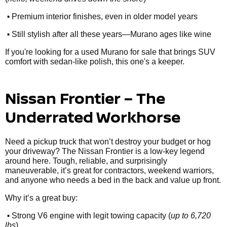
•
Premium interior finishes, even in older model years
•
Still stylish after all these years—Murano ages like wine
If you're looking for a used Murano for sale that brings SUV
comfort with sedan-like polish, this one's a keeper.
Nissan Frontier – The
Underrated Workhorse
Need a pickup truck that won’t destroy your budget or hog
your driveway? The Nissan Frontier is a low-key legend
around here. Tough, reliable, and surprisingly
maneuverable, it’s great for contractors, weekend warriors,
and anyone who needs a bed in the back and value up front.
Why it’s a great buy:
•
Strong V6 engine with legit towing capacity (
up to 6,720
lbs
)