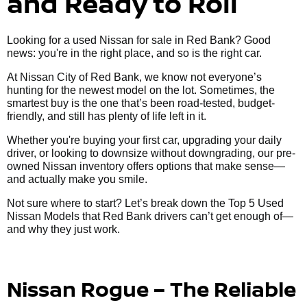
and Ready to Roll
Looking for a used Nissan for sale in Red Bank? Good
news: you're in the right place, and so is the right car.
At Nissan City of Red Bank, we know not everyone’s
hunting for the newest model on the lot. Sometimes, the
smartest buy is the one that’s been road-tested, budget-
friendly, and still has plenty of life left in it.
Whether you're buying your first car, upgrading your daily
driver, or looking to downsize without downgrading, our pre-
owned Nissan inventory offers options that make sense—
and actually make you smile.
Not sure where to start? Let’s break down the Top 5 Used
Nissan Models that Red Bank drivers can’t get enough of—
and why they just work.
Nissan Rogue – The Reliable