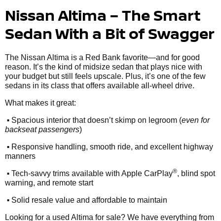
Nissan Altima – The Smart
Sedan With a Bit of Swagger
The Nissan Altima is a Red Bank favorite—and for good
reason. It’s the kind of midsize sedan that plays nice with
your budget but still feels upscale. Plus, it’s one of the few
sedans in its class that offers available all-wheel drive.
What makes it great:
•
Spacious interior that doesn’t skimp on legroom (
even for
backseat passengers
)
•
Responsive handling, smooth ride, and excellent highway
manners
•
®
Tech-savvy trims available with Apple CarPlay
, blind spot
warning, and remote start
•
Solid resale value and affordable to maintain
Looking for a used Altima for sale? We have everything from