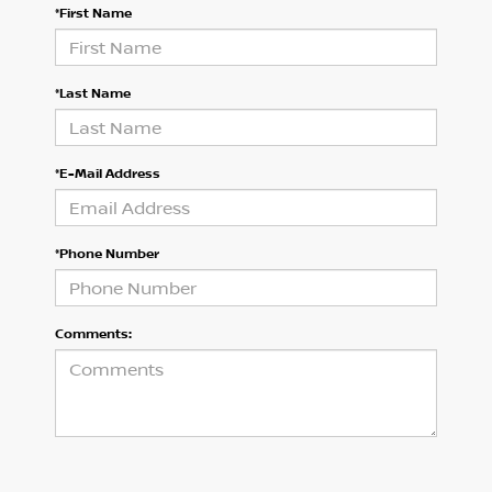
*First Name
*Last Name
*E-Mail Address
*Phone Number
Comments: