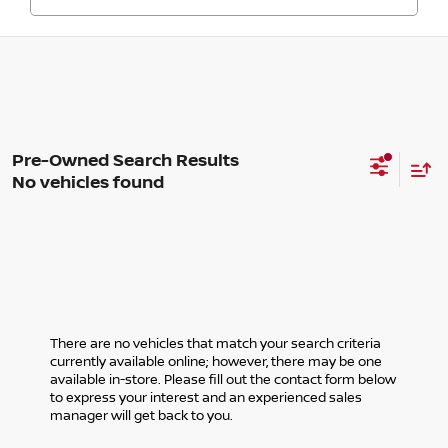
No vehicles found
There are no vehicles that match your search criteria
currently available online; however, there may be one
available in-store. Please fill out the contact form below
to express your interest and an experienced sales
manager will get back to you.