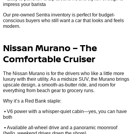
impress your barista
Our pre-owned Sentra inventory is perfect for budget-
conscious buyers who still want a car that looks and feels
modern.
Nissan Murano – The
Comfortable Cruiser
The Nissan Murano is for the drivers who like a little more
luxury with their utility. As a midsize SUV, the Murano brings
upscale design, a smooth-as-butter ride, and room for
everything from beach gear to grocery runs.
Why it’s a Red Bank staple:
•
V6 power with a whisper-quiet cabin—yes, you can have
both
•
Available all-wheel drive and a panoramic moonroof
(
hello, weekend drives down the shore
)