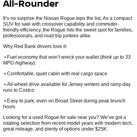
All-Rounder
It’s no surprise the Nissan Rogue tops the list. As a compact
SUV for sale with crossover capability and commuter-
friendly efficiency, the Rogue hits the sweet spot for families,
professionals, and road trip junkies alike.
Why Red Bank drivers love it:
•
Fuel economy that won’t wreck your wallet (
think up to 33
MPG highway
)
•
Comfortable, quiet cabin with real cargo space
•
All-wheel drive available for Jersey winters and rainy-day
runs to Costco
•
Easy to park, even on Broad Street during peak brunch
hours
Looking for a used Rogue for sale near you? We’ve got a
rotating selection from recent model years with modern tech,
great mileage, and plenty of options under $25K.