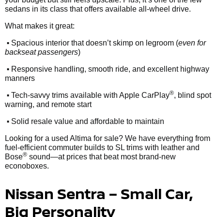
sedans in its class that offers available all-wheel drive.
What makes it great:
•
Spacious interior that doesn’t skimp on legroom (
even for
backseat passengers
)
•
Responsive handling, smooth ride, and excellent highway
manners
•
®
Tech-savvy trims available with Apple CarPlay
, blind spot
warning, and remote start
•
Solid resale value and affordable to maintain
Looking for a used Altima for sale? We have everything from
fuel-efficient commuter builds to SL trims with leather and
®
Bose
sound—at prices that beat most brand-new
econoboxes.
Nissan Sentra – Small Car,
Big Personality