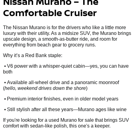
Nissan Murano – The
Comfortable Cruiser
The Nissan Murano is for the drivers who like a little more
luxury with their utility. As a midsize SUV, the Murano brings
upscale design, a smooth-as-butter ride, and room for
everything from beach gear to grocery runs.
Why it’s a Red Bank staple:
•
V6 power with a whisper-quiet cabin—yes, you can have
both
•
Available all-wheel drive and a panoramic moonroof
(
hello, weekend drives down the shore
)
•
Premium interior finishes, even in older model years
•
Still stylish after all these years—Murano ages like wine
If you're looking for a used Murano for sale that brings SUV
comfort with sedan-like polish, this one's a keeper.