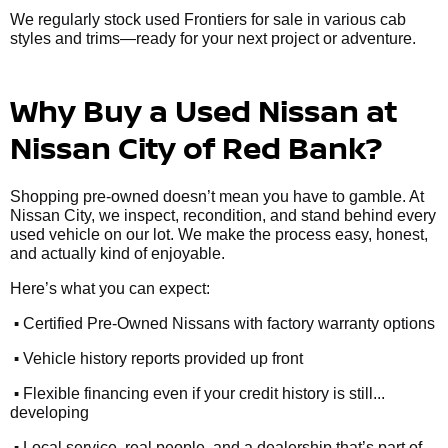
We regularly stock used Frontiers for sale in various cab
styles and trims—ready for your next project or adventure.
Why Buy a Used Nissan at
Nissan City of Red Bank?
Shopping pre-owned doesn’t mean you have to gamble. At
Nissan City, we inspect, recondition, and stand behind every
used vehicle on our lot. We make the process easy, honest,
and actually kind of enjoyable.
Here’s what you can expect:
•
Certified Pre-Owned Nissans with factory warranty options
•
Vehicle history reports provided up front
•
Flexible financing even if your credit history is still...
developing
•
Local service, real people, and a dealership that’s part of