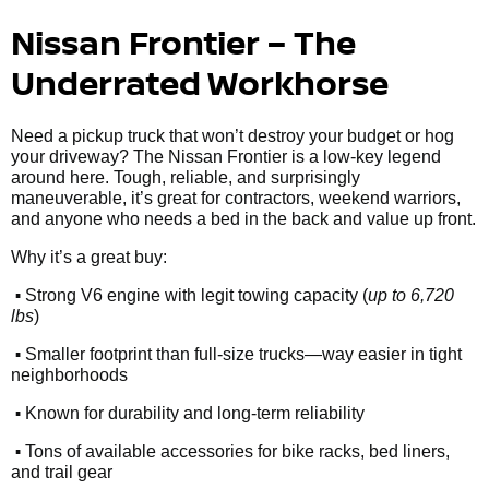
Nissan Frontier – The
Underrated Workhorse
Need a pickup truck that won’t destroy your budget or hog
your driveway? The Nissan Frontier is a low-key legend
around here. Tough, reliable, and surprisingly
maneuverable, it’s great for contractors, weekend warriors,
and anyone who needs a bed in the back and value up front.
Why it’s a great buy:
•
Strong V6 engine with legit towing capacity (
up to 6,720
lbs
)
•
Smaller footprint than full-size trucks—way easier in tight
neighborhoods
•
Known for durability and long-term reliability
•
Tons of available accessories for bike racks, bed liners,
and trail gear