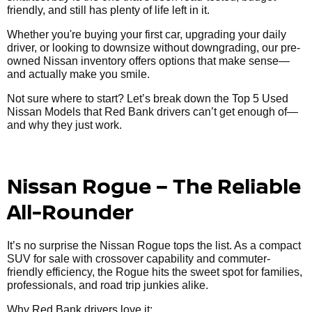
friendly, and still has plenty of life left in it.
Whether you're buying your first car, upgrading your daily
driver, or looking to downsize without downgrading, our pre-
owned Nissan inventory offers options that make sense—
and actually make you smile.
Not sure where to start? Let’s break down the Top 5 Used
Nissan Models that Red Bank drivers can’t get enough of—
and why they just work.
Nissan Rogue – The Reliable
All-Rounder
It’s no surprise the Nissan Rogue tops the list. As a compact
SUV for sale with crossover capability and commuter-
friendly efficiency, the Rogue hits the sweet spot for families,
professionals, and road trip junkies alike.
Why Red Bank drivers love it: