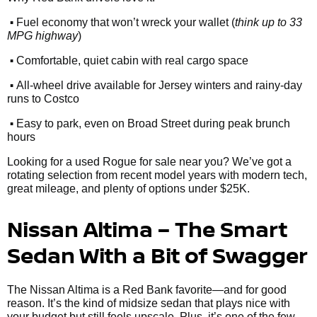
•
Fuel economy that won’t wreck your wallet (
think up to 33
MPG highway
)
•
Comfortable, quiet cabin with real cargo space
•
All-wheel drive available for Jersey winters and rainy-day
runs to Costco
•
Easy to park, even on Broad Street during peak brunch
hours
Looking for a used Rogue for sale near you? We’ve got a
rotating selection from recent model years with modern tech,
great mileage, and plenty of options under $25K.
Nissan Altima – The Smart
Sedan With a Bit of Swagger
The Nissan Altima is a Red Bank favorite—and for good
reason. It’s the kind of midsize sedan that plays nice with
your budget but still feels upscale. Plus, it’s one of the few