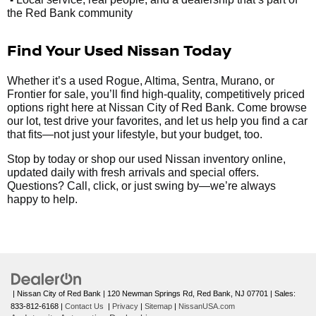
the Red Bank community
Find Your Used Nissan Today
Whether it’s a used Rogue, Altima, Sentra, Murano, or
Frontier for sale, you’ll find high-quality, competitively priced
options right here at Nissan City of Red Bank. Come browse
our lot, test drive your favorites, and let us help you find a car
that fits—not just your lifestyle, but your budget, too.
Stop by today or shop our used Nissan inventory online,
updated daily with fresh arrivals and special offers.
Questions? Call, click, or just swing by—we’re always
happy to help.
| Nissan City of Red Bank
|
120 Newman Springs Rd,
Red Bank,
NJ
07701
| Sales:
833-812-6168
|
Contact Us
|
Privacy
|
Sitemap
|
NissanUSA.com