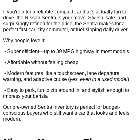
If you're after a reliable compact car that’s actually fun to
drive, the Nissan Sentra is your move. Stylish, safe, and
surprisingly refined for the price, the Sentra makes for a
perfect first car, city commuter, or fuel-sipping daily driver.
Why people love it:
•
Super efficient—up to 39 MPG highway in most models
•
Affordable without feeling cheap
•
Modern features like a touchscreen, lane departure
warning, and adaptive cruise (
yes, even in a used model
)
•
Easy to park, fun to zip around in, and stylish enough to
impress your barista
Our pre-owned Sentra inventory is perfect for budget-
conscious buyers who still want a car that looks and feels
modern.