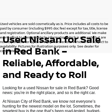
Used vehicles are sold cosmetically as is. Price includes all costs to be
paid by consumer (including $995 doc fee) except for tax, title, license
and registration. Optional ancillary products are additional. We make
Used Nissan for Sale
every effort to present vehicle information which is accurate but are
not responsible for typos or equipment errors. Vehicles are subject to
availability. Pictures for illustration purposes only. See dealer for
in Red Bank –
complete details.
Reliable, Affordable,
and Ready to Roll
Looking for a used Nissan for sale in Red Bank? Good
news: you're in the right place, and so is the right car.
At Nissan City of Red Bank, we know not everyone’s
hunting for the newest model on the lot. Sometimes, the
smartest buy is the one that’s been road-tested, budget-