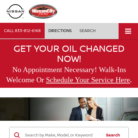
CALL
833-812-6168
DIRECTIONS
SEARCH
GET YOUR OIL CHANGED
NOW!
No Appointment Necessary! Walk-Ins
.
Welcome Or
Schedule Your Service Here
Search