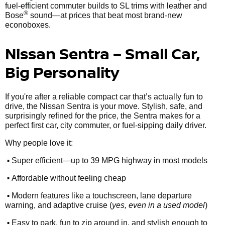
fuel-efficient commuter builds to SL trims with leather and
®
Bose
sound—at prices that beat most brand-new
econoboxes.
Nissan Sentra – Small Car,
Big Personality
If you're after a reliable compact car that’s actually fun to
drive, the Nissan Sentra is your move. Stylish, safe, and
surprisingly refined for the price, the Sentra makes for a
perfect first car, city commuter, or fuel-sipping daily driver.
Why people love it:
•
Super efficient—up to 39 MPG highway in most models
•
Affordable without feeling cheap
•
Modern features like a touchscreen, lane departure
warning, and adaptive cruise (
yes, even in a used model
)
•
Easy to park, fun to zip around in, and stylish enough to