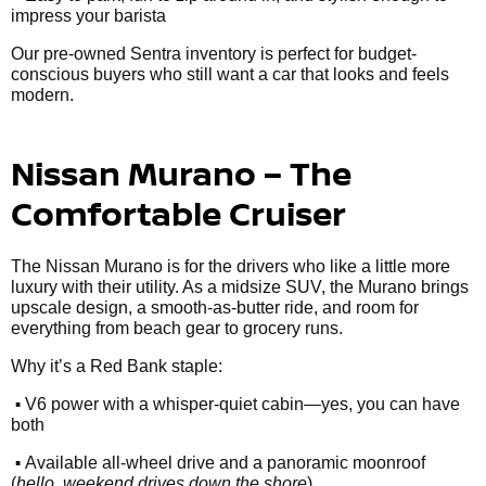
impress your barista
Our pre-owned Sentra inventory is perfect for budget-
conscious buyers who still want a car that looks and feels
modern.
Nissan Murano – The
Comfortable Cruiser
The Nissan Murano is for the drivers who like a little more
luxury with their utility. As a midsize SUV, the Murano brings
upscale design, a smooth-as-butter ride, and room for
everything from beach gear to grocery runs.
Why it’s a Red Bank staple:
•
V6 power with a whisper-quiet cabin—yes, you can have
both
•
Available all-wheel drive and a panoramic moonroof
(
hello, weekend drives down the shore
)