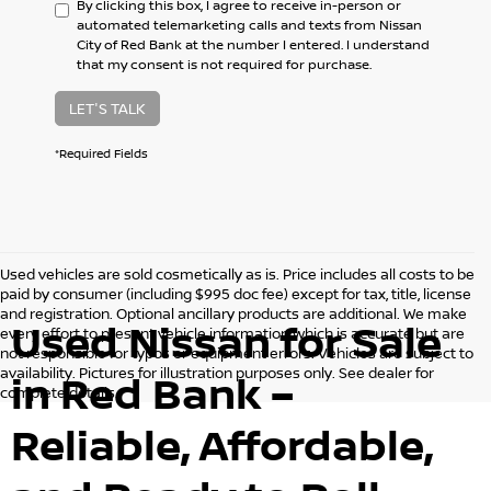
By clicking this box, I agree to receive in-person or
automated telemarketing calls and texts from Nissan
City of Red Bank at the number I entered. I understand
that my consent is not required for purchase.
LET'S TALK
*Required Fields
Used vehicles are sold cosmetically as is. Price includes all costs to be
paid by consumer (including $995 doc fee) except for tax, title, license
and registration. Optional ancillary products are additional. We make
Used Nissan for Sale
every effort to present vehicle information which is accurate but are
not responsible for typos or equipment errors. Vehicles are subject to
availability. Pictures for illustration purposes only. See dealer for
in Red Bank –
complete details.
Reliable, Affordable,