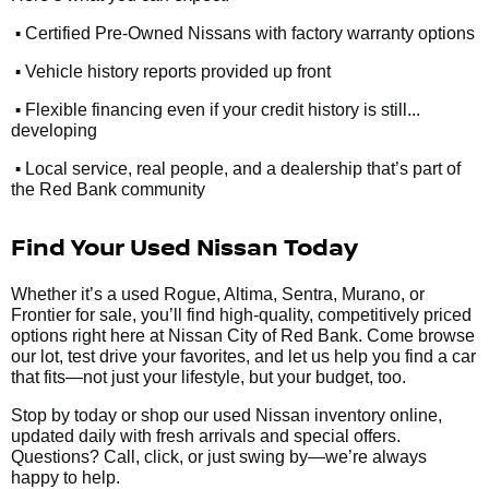
•
Certified Pre-Owned Nissans with factory warranty options
•
Vehicle history reports provided up front
•
Flexible financing even if your credit history is still...
developing
•
Local service, real people, and a dealership that’s part of
the Red Bank community
Find Your Used Nissan Today
Whether it’s a used Rogue, Altima, Sentra, Murano, or
Frontier for sale, you’ll find high-quality, competitively priced
options right here at Nissan City of Red Bank. Come browse
our lot, test drive your favorites, and let us help you find a car
that fits—not just your lifestyle, but your budget, too.
Stop by today or shop our used Nissan inventory online,
updated daily with fresh arrivals and special offers.
Questions? Call, click, or just swing by—we’re always
happy to help.