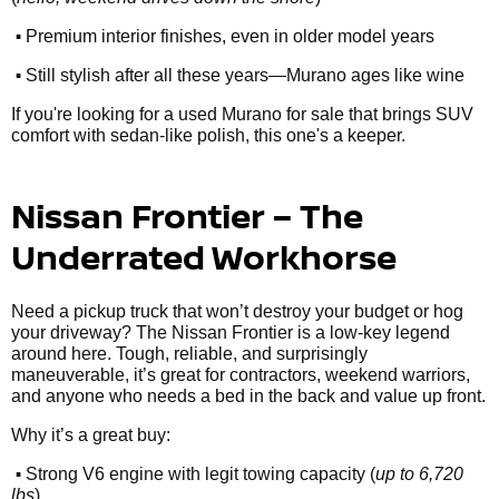
•
Premium interior finishes, even in older model years
•
Still stylish after all these years—Murano ages like wine
If you're looking for a used Murano for sale that brings SUV
comfort with sedan-like polish, this one's a keeper.
Nissan Frontier – The
Underrated Workhorse
Need a pickup truck that won’t destroy your budget or hog
your driveway? The Nissan Frontier is a low-key legend
around here. Tough, reliable, and surprisingly
maneuverable, it’s great for contractors, weekend warriors,
and anyone who needs a bed in the back and value up front.
Why it’s a great buy:
•
Strong V6 engine with legit towing capacity (
up to 6,720
lbs
)