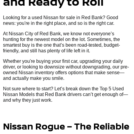
and Ready to Roll
Looking for a used Nissan for sale in Red Bank? Good
news: you're in the right place, and so is the right car.
At Nissan City of Red Bank, we know not everyone’s
hunting for the newest model on the lot. Sometimes, the
smartest buy is the one that’s been road-tested, budget-
friendly, and still has plenty of life left in it.
Whether you're buying your first car, upgrading your daily
driver, or looking to downsize without downgrading, our pre-
owned Nissan inventory offers options that make sense—
and actually make you smile.
Not sure where to start? Let’s break down the Top 5 Used
Nissan Models that Red Bank drivers can’t get enough of—
and why they just work.
Nissan Rogue – The Reliable