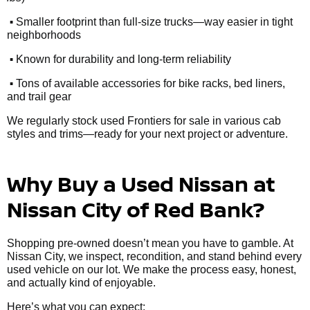
•
Smaller footprint than full-size trucks—way easier in tight
neighborhoods
•
Known for durability and long-term reliability
•
Tons of available accessories for bike racks, bed liners,
and trail gear
We regularly stock used Frontiers for sale in various cab
styles and trims—ready for your next project or adventure.
Why Buy a Used Nissan at
Nissan City of Red Bank?
Shopping pre-owned doesn’t mean you have to gamble. At
Nissan City, we inspect, recondition, and stand behind every
used vehicle on our lot. We make the process easy, honest,
and actually kind of enjoyable.
Here’s what you can expect: