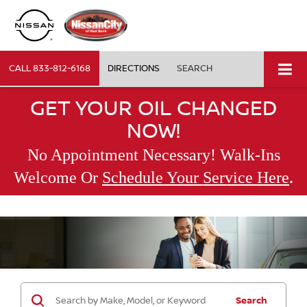
CALL
833-812-6168
DIRECTIONS
SEARCH
GET YOUR OIL CHANGED
NOW!
No Appointment Necessary! Walk-Ins
.
Welcome Or
Schedule Your Service Here
Search