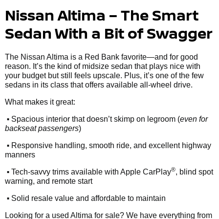
Nissan Altima – The Smart
Sedan With a Bit of Swagger
The Nissan Altima is a Red Bank favorite—and for good
reason. It’s the kind of midsize sedan that plays nice with
your budget but still feels upscale. Plus, it’s one of the few
sedans in its class that offers available all-wheel drive.
What makes it great:
•
Spacious interior that doesn’t skimp on legroom (
even for
backseat passengers
)
•
Responsive handling, smooth ride, and excellent highway
manners
•
®
Tech-savvy trims available with Apple CarPlay
, blind spot
warning, and remote start
•
Solid resale value and affordable to maintain
Looking for a used Altima for sale? We have everything from