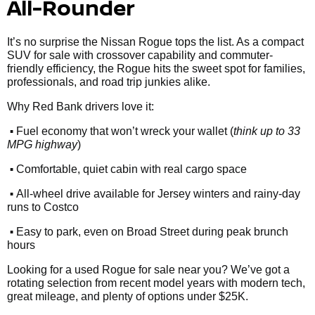
All-Rounder
It’s no surprise the Nissan Rogue tops the list. As a compact
SUV for sale with crossover capability and commuter-
friendly efficiency, the Rogue hits the sweet spot for families,
professionals, and road trip junkies alike.
Why Red Bank drivers love it:
•
Fuel economy that won’t wreck your wallet (
think up to 33
MPG highway
)
•
Comfortable, quiet cabin with real cargo space
•
All-wheel drive available for Jersey winters and rainy-day
runs to Costco
•
Easy to park, even on Broad Street during peak brunch
hours
Looking for a used Rogue for sale near you? We’ve got a
rotating selection from recent model years with modern tech,
great mileage, and plenty of options under $25K.