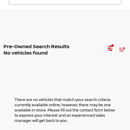
No vehicles found
There are no vehicles that match your search criteria
currently available online; however, there may be one
available in-store. Please fill out the contact form below
to express your interest and an experienced sales
manager will get back to you.