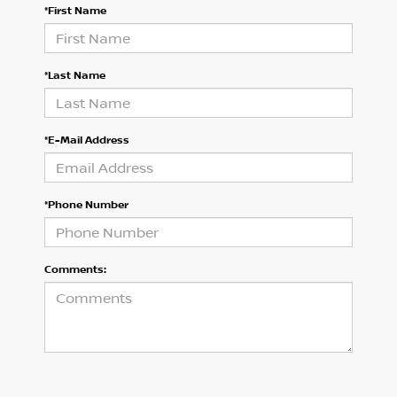
*First Name
*Last Name
*E-Mail Address
*Phone Number
Comments: