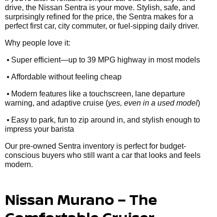
drive, the Nissan Sentra is your move. Stylish, safe, and
surprisingly refined for the price, the Sentra makes for a
perfect first car, city commuter, or fuel-sipping daily driver.
Why people love it:
•
Super efficient—up to 39 MPG highway in most models
•
Affordable without feeling cheap
•
Modern features like a touchscreen, lane departure
warning, and adaptive cruise (
yes, even in a used model
)
•
Easy to park, fun to zip around in, and stylish enough to
impress your barista
Our pre-owned Sentra inventory is perfect for budget-
conscious buyers who still want a car that looks and feels
modern.
Nissan Murano – The