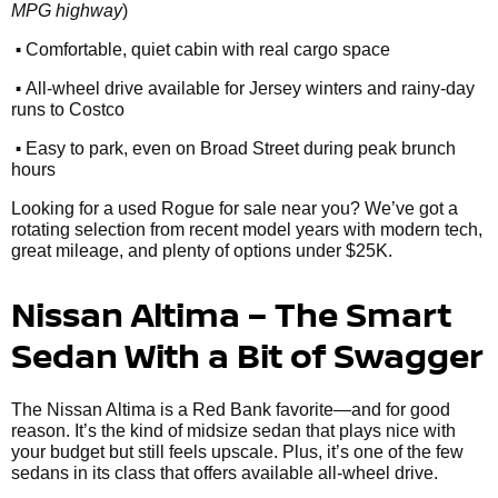
MPG highway
)
•
Comfortable, quiet cabin with real cargo space
•
All-wheel drive available for Jersey winters and rainy-day
runs to Costco
•
Easy to park, even on Broad Street during peak brunch
hours
Looking for a used Rogue for sale near you? We’ve got a
rotating selection from recent model years with modern tech,
great mileage, and plenty of options under $25K.
Nissan Altima – The Smart
Sedan With a Bit of Swagger
The Nissan Altima is a Red Bank favorite—and for good
reason. It’s the kind of midsize sedan that plays nice with
your budget but still feels upscale. Plus, it’s one of the few
sedans in its class that offers available all-wheel drive.