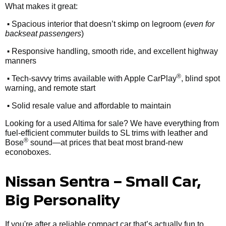
What makes it great:
•
Spacious interior that doesn’t skimp on legroom (
even for
backseat passengers
)
•
Responsive handling, smooth ride, and excellent highway
manners
•
®
Tech-savvy trims available with Apple CarPlay
, blind spot
warning, and remote start
•
Solid resale value and affordable to maintain
Looking for a used Altima for sale? We have everything from
fuel-efficient commuter builds to SL trims with leather and
®
Bose
sound—at prices that beat most brand-new
econoboxes.
Nissan Sentra – Small Car,
Big Personality
If you're after a reliable compact car that’s actually fun to