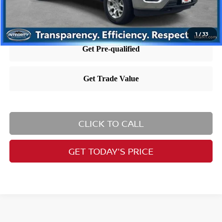
1
/
33
CLICK TO CALL
GET TODAY'S PRICE