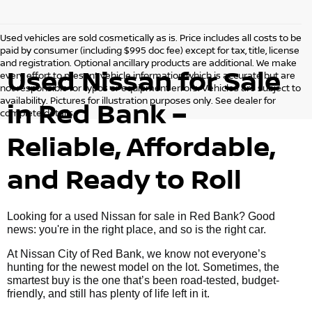
Used vehicles are sold cosmetically as is. Price includes all costs to be
paid by consumer (including $995 doc fee) except for tax, title, license
and registration. Optional ancillary products are additional. We make
Used Nissan for Sale
every effort to present vehicle information which is accurate but are
not responsible for typos or equipment errors. Vehicles are subject to
availability. Pictures for illustration purposes only. See dealer for
in Red Bank –
complete details.
Reliable, Affordable,
and Ready to Roll
Looking for a used Nissan for sale in Red Bank? Good
news: you're in the right place, and so is the right car.
At Nissan City of Red Bank, we know not everyone’s
hunting for the newest model on the lot. Sometimes, the
smartest buy is the one that’s been road-tested, budget-
friendly, and still has plenty of life left in it.