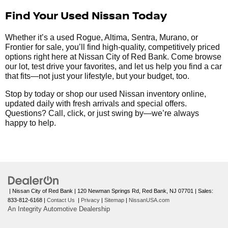
Find Your Used Nissan Today
Whether it’s a used Rogue, Altima, Sentra, Murano, or
Frontier for sale, you’ll find high-quality, competitively priced
options right here at Nissan City of Red Bank. Come browse
our lot, test drive your favorites, and let us help you find a car
that fits—not just your lifestyle, but your budget, too.
Stop by today or shop our used Nissan inventory online,
updated daily with fresh arrivals and special offers.
Questions? Call, click, or just swing by—we’re always
happy to help.
| Nissan City of Red Bank
|
120 Newman Springs Rd,
Red Bank,
NJ
07701
| Sales:
833-812-6168
|
Contact Us
|
Privacy
|
Sitemap
|
NissanUSA.com
An Integrity Automotive Dealership