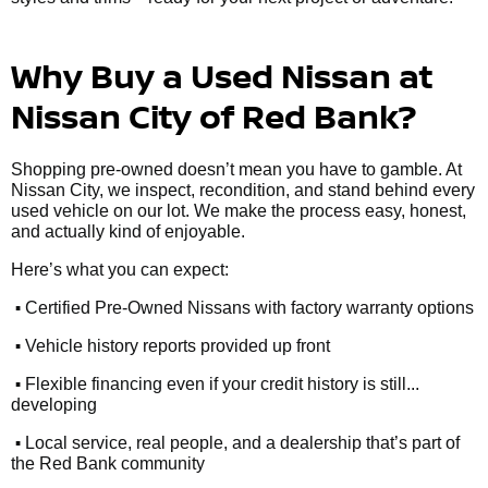
Why Buy a Used Nissan at
Nissan City of Red Bank?
Shopping pre-owned doesn’t mean you have to gamble. At
Nissan City, we inspect, recondition, and stand behind every
used vehicle on our lot. We make the process easy, honest,
and actually kind of enjoyable.
Here’s what you can expect:
•
Certified Pre-Owned Nissans with factory warranty options
•
Vehicle history reports provided up front
•
Flexible financing even if your credit history is still...
developing
•
Local service, real people, and a dealership that’s part of
the Red Bank community