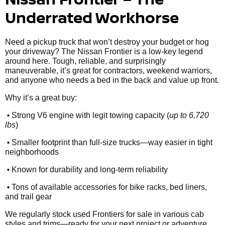
Underrated Workhorse
Need a pickup truck that won’t destroy your budget or hog
your driveway? The Nissan Frontier is a low-key legend
around here. Tough, reliable, and surprisingly
maneuverable, it’s great for contractors, weekend warriors,
and anyone who needs a bed in the back and value up front.
Why it’s a great buy:
•
Strong V6 engine with legit towing capacity (
up to 6,720
lbs
)
•
Smaller footprint than full-size trucks—way easier in tight
neighborhoods
•
Known for durability and long-term reliability
•
Tons of available accessories for bike racks, bed liners,
and trail gear
We regularly stock used Frontiers for sale in various cab
styles and trims—ready for your next project or adventure.