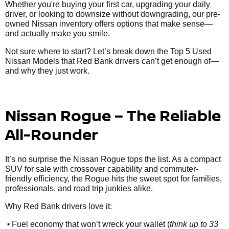
Whether you're buying your first car, upgrading your daily
driver, or looking to downsize without downgrading, our pre-
owned Nissan inventory offers options that make sense—
and actually make you smile.
Not sure where to start? Let’s break down the Top 5 Used
Nissan Models that Red Bank drivers can’t get enough of—
and why they just work.
Nissan Rogue – The Reliable
All-Rounder
It’s no surprise the Nissan Rogue tops the list. As a compact
SUV for sale with crossover capability and commuter-
friendly efficiency, the Rogue hits the sweet spot for families,
professionals, and road trip junkies alike.
Why Red Bank drivers love it:
•
Fuel economy that won’t wreck your wallet (
think up to 33