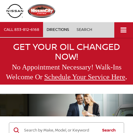
CALL
833-812-6168
DIRECTIONS
SEARCH
GET YOUR OIL CHANGED
NOW!
No Appointment Necessary! Walk-Ins
.
Welcome Or
Schedule Your Service Here
Search