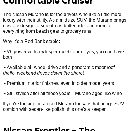
Comfortable Cruiser
The Nissan Murano is for the drivers who like a little more
luxury with their utility. As a midsize SUV, the Murano brings
upscale design, a smooth-as-butter ride, and room for
everything from beach gear to grocery runs.
Why it’s a Red Bank staple:
•
V6 power with a whisper-quiet cabin—yes, you can have
both
•
Available all-wheel drive and a panoramic moonroof
(
hello, weekend drives down the shore
)
•
Premium interior finishes, even in older model years
•
Still stylish after all these years—Murano ages like wine
If you're looking for a used Murano for sale that brings SUV
comfort with sedan-like polish, this one's a keeper.
Nissan Frontier – The