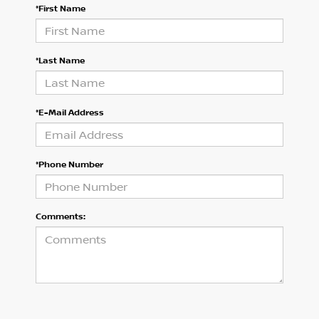
*First Name
*Last Name
*E-Mail Address
*Phone Number
Comments: