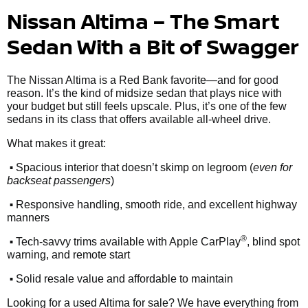
Nissan Altima – The Smart
Sedan With a Bit of Swagger
The Nissan Altima is a Red Bank favorite—and for good
reason. It’s the kind of midsize sedan that plays nice with
your budget but still feels upscale. Plus, it’s one of the few
sedans in its class that offers available all-wheel drive.
What makes it great:
•
Spacious interior that doesn’t skimp on legroom (
even for
backseat passengers
)
•
Responsive handling, smooth ride, and excellent highway
manners
•
®
Tech-savvy trims available with Apple CarPlay
, blind spot
warning, and remote start
•
Solid resale value and affordable to maintain
Looking for a used Altima for sale? We have everything from