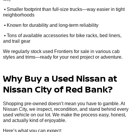
•
Smaller footprint than full-size trucks—way easier in tight
neighborhoods
•
Known for durability and long-term reliability
•
Tons of available accessories for bike racks, bed liners,
and trail gear
We regularly stock used Frontiers for sale in various cab
styles and trims—ready for your next project or adventure.
Why Buy a Used Nissan at
Nissan City of Red Bank?
Shopping pre-owned doesn’t mean you have to gamble. At
Nissan City, we inspect, recondition, and stand behind every
used vehicle on our lot. We make the process easy, honest,
and actually kind of enjoyable.
Here’s what you can expect: