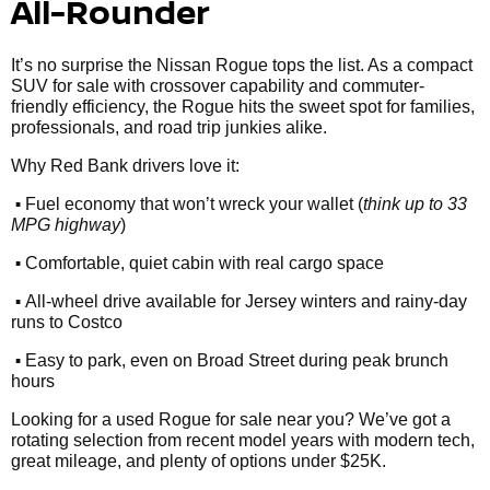
All-Rounder
It’s no surprise the Nissan Rogue tops the list. As a compact
SUV for sale with crossover capability and commuter-
friendly efficiency, the Rogue hits the sweet spot for families,
professionals, and road trip junkies alike.
Why Red Bank drivers love it:
•
Fuel economy that won’t wreck your wallet (
think up to 33
MPG highway
)
•
Comfortable, quiet cabin with real cargo space
•
All-wheel drive available for Jersey winters and rainy-day
runs to Costco
•
Easy to park, even on Broad Street during peak brunch
hours
Looking for a used Rogue for sale near you? We’ve got a
rotating selection from recent model years with modern tech,
great mileage, and plenty of options under $25K.