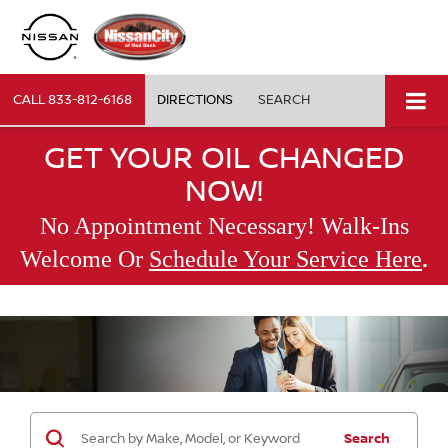
CALL
833-812-6168
DIRECTIONS
SEARCH
GET YOUR OIL CHANGED
NOW!
No Appointment Necessary! Walk-Ins
.
Welcome Or
Schedule Your Service Here
Search