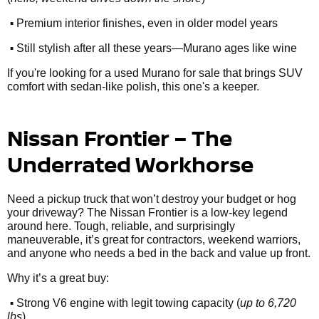
•
Premium interior finishes, even in older model years
•
Still stylish after all these years—Murano ages like wine
If you're looking for a used Murano for sale that brings SUV
comfort with sedan-like polish, this one's a keeper.
Nissan Frontier – The
Underrated Workhorse
Need a pickup truck that won’t destroy your budget or hog
your driveway? The Nissan Frontier is a low-key legend
around here. Tough, reliable, and surprisingly
maneuverable, it’s great for contractors, weekend warriors,
and anyone who needs a bed in the back and value up front.
Why it’s a great buy:
•
Strong V6 engine with legit towing capacity (
up to 6,720
lbs
)