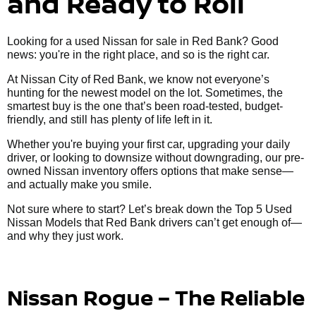
and Ready to Roll
Looking for a used Nissan for sale in Red Bank? Good
news: you're in the right place, and so is the right car.
At Nissan City of Red Bank, we know not everyone’s
hunting for the newest model on the lot. Sometimes, the
smartest buy is the one that’s been road-tested, budget-
friendly, and still has plenty of life left in it.
Whether you're buying your first car, upgrading your daily
driver, or looking to downsize without downgrading, our pre-
owned Nissan inventory offers options that make sense—
and actually make you smile.
Not sure where to start? Let’s break down the Top 5 Used
Nissan Models that Red Bank drivers can’t get enough of—
and why they just work.
Nissan Rogue – The Reliable