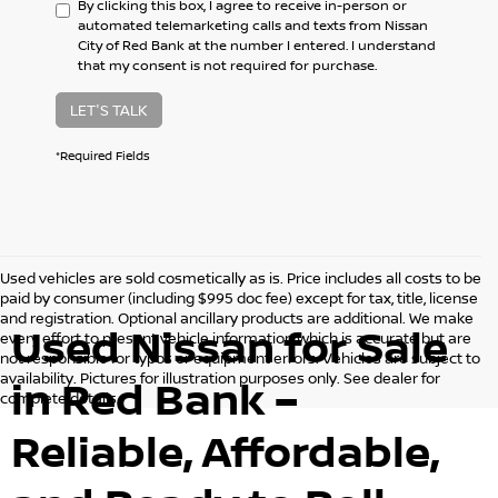
By clicking this box, I agree to receive in-person or
automated telemarketing calls and texts from Nissan
City of Red Bank at the number I entered. I understand
that my consent is not required for purchase.
LET'S TALK
*Required Fields
Used vehicles are sold cosmetically as is. Price includes all costs to be
paid by consumer (including $995 doc fee) except for tax, title, license
and registration. Optional ancillary products are additional. We make
Used Nissan for Sale
every effort to present vehicle information which is accurate but are
not responsible for typos or equipment errors. Vehicles are subject to
availability. Pictures for illustration purposes only. See dealer for
in Red Bank –
complete details.
Reliable, Affordable,