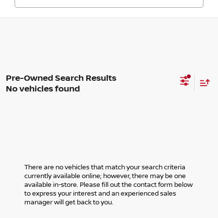
No vehicles found
There are no vehicles that match your search criteria
currently available online; however, there may be one
available in-store. Please fill out the contact form below
to express your interest and an experienced sales
manager will get back to you.