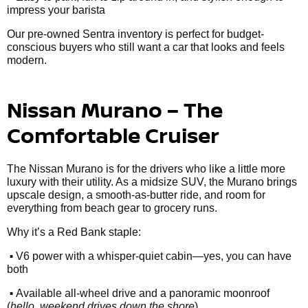
impress your barista
Our pre-owned Sentra inventory is perfect for budget-
conscious buyers who still want a car that looks and feels
modern.
Nissan Murano – The
Comfortable Cruiser
The Nissan Murano is for the drivers who like a little more
luxury with their utility. As a midsize SUV, the Murano brings
upscale design, a smooth-as-butter ride, and room for
everything from beach gear to grocery runs.
Why it’s a Red Bank staple:
•
V6 power with a whisper-quiet cabin—yes, you can have
both
•
Available all-wheel drive and a panoramic moonroof
(
hello, weekend drives down the shore
)