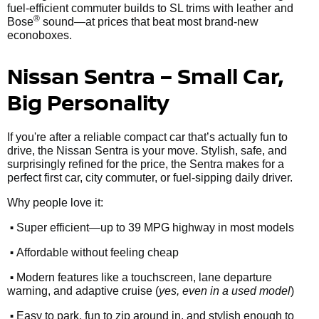
fuel-efficient commuter builds to SL trims with leather and
®
Bose
sound—at prices that beat most brand-new
econoboxes.
Nissan Sentra – Small Car,
Big Personality
If you're after a reliable compact car that’s actually fun to
drive, the Nissan Sentra is your move. Stylish, safe, and
surprisingly refined for the price, the Sentra makes for a
perfect first car, city commuter, or fuel-sipping daily driver.
Why people love it:
•
Super efficient—up to 39 MPG highway in most models
•
Affordable without feeling cheap
•
Modern features like a touchscreen, lane departure
warning, and adaptive cruise (
yes, even in a used model
)
•
Easy to park, fun to zip around in, and stylish enough to