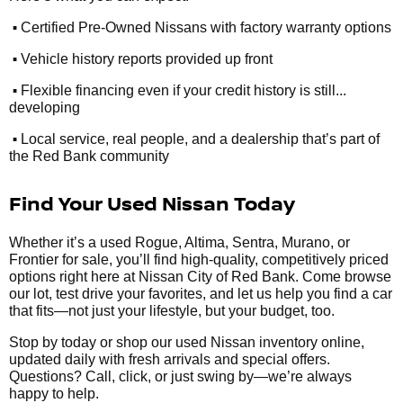
•
Certified Pre-Owned Nissans with factory warranty options
•
Vehicle history reports provided up front
•
Flexible financing even if your credit history is still...
developing
•
Local service, real people, and a dealership that’s part of
the Red Bank community
Find Your Used Nissan Today
Whether it’s a used Rogue, Altima, Sentra, Murano, or
Frontier for sale, you’ll find high-quality, competitively priced
options right here at Nissan City of Red Bank. Come browse
our lot, test drive your favorites, and let us help you find a car
that fits—not just your lifestyle, but your budget, too.
Stop by today or shop our used Nissan inventory online,
updated daily with fresh arrivals and special offers.
Questions? Call, click, or just swing by—we’re always
happy to help.