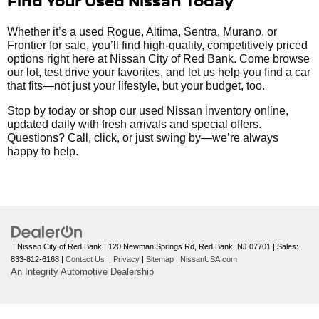
Find Your Used Nissan Today
Whether it’s a used Rogue, Altima, Sentra, Murano, or
Frontier for sale, you’ll find high-quality, competitively priced
options right here at Nissan City of Red Bank. Come browse
our lot, test drive your favorites, and let us help you find a car
that fits—not just your lifestyle, but your budget, too.
Stop by today or shop our used Nissan inventory online,
updated daily with fresh arrivals and special offers.
Questions? Call, click, or just swing by—we’re always
happy to help.
| Nissan City of Red Bank
|
120 Newman Springs Rd,
Red Bank,
NJ
07701
| Sales:
833-812-6168
|
Contact Us
|
Privacy
|
Sitemap
|
NissanUSA.com
An Integrity Automotive Dealership