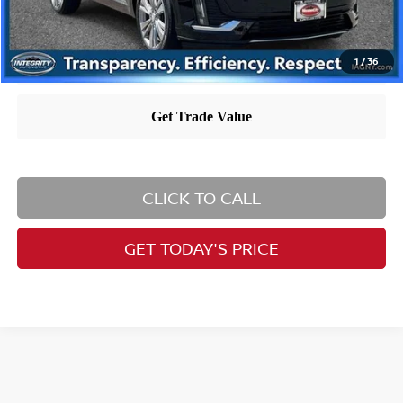
1
/
36
CLICK TO CALL
GET TODAY'S PRICE