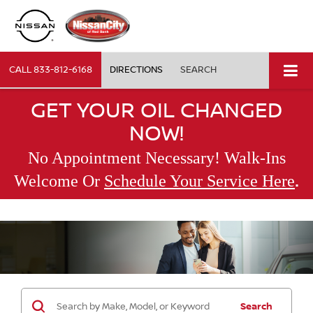
CALL
833-812-6168
DIRECTIONS
SEARCH
GET YOUR OIL CHANGED
NOW!
No Appointment Necessary! Walk-Ins
.
Welcome Or
Schedule Your Service Here
Search