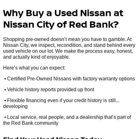
Why Buy a Used Nissan at
Nissan City of Red Bank?
Shopping pre-owned doesn’t mean you have to gamble. At
Nissan City, we inspect, recondition, and stand behind every
used vehicle on our lot. We make the process easy, honest,
and actually kind of enjoyable.
Here’s what you can expect:
•
Certified Pre-Owned Nissans with factory warranty options
•
Vehicle history reports provided up front
•
Flexible financing even if your credit history is still...
developing
•
Local service, real people, and a dealership that’s part of
the Red Bank community