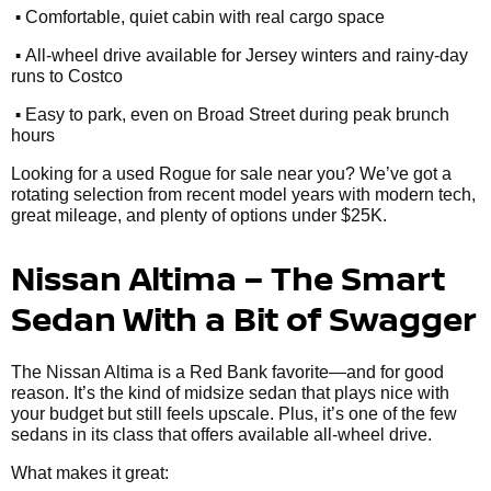
•
Comfortable, quiet cabin with real cargo space
•
All-wheel drive available for Jersey winters and rainy-day
runs to Costco
•
Easy to park, even on Broad Street during peak brunch
hours
Looking for a used Rogue for sale near you? We’ve got a
rotating selection from recent model years with modern tech,
great mileage, and plenty of options under $25K.
Nissan Altima – The Smart
Sedan With a Bit of Swagger
The Nissan Altima is a Red Bank favorite—and for good
reason. It’s the kind of midsize sedan that plays nice with
your budget but still feels upscale. Plus, it’s one of the few
sedans in its class that offers available all-wheel drive.
What makes it great: