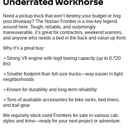
Underrated Workhorse
Need a pickup truck that won’t destroy your budget or hog
your driveway? The Nissan Frontier is a low-key legend
around here. Tough, reliable, and surprisingly
maneuverable, it’s great for contractors, weekend warriors,
and anyone who needs a bed in the back and value up front.
Why it’s a great buy:
•
Strong V6 engine with legit towing capacity (
up to 6,720
lbs
)
•
Smaller footprint than full-size trucks—way easier in tight
neighborhoods
•
Known for durability and long-term reliability
•
Tons of available accessories for bike racks, bed liners,
and trail gear
We regularly stock used Frontiers for sale in various cab
styles and trims—ready for your next project or adventure.