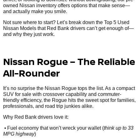
owned Nissan inventory offers options that make sense—
and actually make you smile.
Not sure where to start? Let’s break down the Top 5 Used
Nissan Models that Red Bank drivers can’t get enough of—
and why they just work.
Nissan Rogue – The Reliable
All-Rounder
It’s no surprise the Nissan Rogue tops the list. As a compact
SUV for sale with crossover capability and commuter-
friendly efficiency, the Rogue hits the sweet spot for families,
professionals, and road trip junkies alike.
Why Red Bank drivers love it:
•
Fuel economy that won’t wreck your wallet (
think up to 33
MPG highway
)