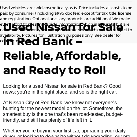
Used vehicles are sold cosmetically as is. Price includes all costs to be
paid by consumer (including $995 doc fee) except for tax, title, license
and registration. Optional ancillary products are additional. We make
Used Nissan for Sale
every effort to present vehicle information which is accurate but are
not responsible for typos or equipment errors. Vehicles are subject to
availability. Pictures for illustration purposes only. See dealer for
in Red Bank –
complete details.
Reliable, Affordable,
and Ready to Roll
Looking for a used Nissan for sale in Red Bank? Good
news: you're in the right place, and so is the right car.
At Nissan City of Red Bank, we know not everyone’s
hunting for the newest model on the lot. Sometimes, the
smartest buy is the one that’s been road-tested, budget-
friendly, and still has plenty of life left in it.
Whether you're buying your first car, upgrading your daily
driver, or looking to downsize without downgrading, our pre-