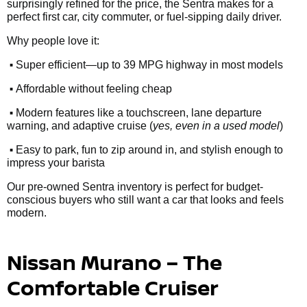
surprisingly refined for the price, the Sentra makes for a
perfect first car, city commuter, or fuel-sipping daily driver.
Why people love it:
•
Super efficient—up to 39 MPG highway in most models
•
Affordable without feeling cheap
•
Modern features like a touchscreen, lane departure
warning, and adaptive cruise (
yes, even in a used model
)
•
Easy to park, fun to zip around in, and stylish enough to
impress your barista
Our pre-owned Sentra inventory is perfect for budget-
conscious buyers who still want a car that looks and feels
modern.
Nissan Murano – The
Comfortable Cruiser