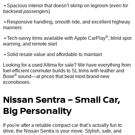
•
Spacious interior that doesn’t skimp on legroom (
even for
backseat passengers
)
•
Responsive handling, smooth ride, and excellent highway
manners
•
®
Tech-savvy trims available with Apple CarPlay
, blind spot
warning, and remote start
•
Solid resale value and affordable to maintain
Looking for a used Altima for sale? We have everything from
fuel-efficient commuter builds to SL trims with leather and
®
Bose
sound—at prices that beat most brand-new
econoboxes.
Nissan Sentra – Small Car,
Big Personality
If you're after a reliable compact car that’s actually fun to
drive, the Nissan Sentra is your move. Stylish, safe, and