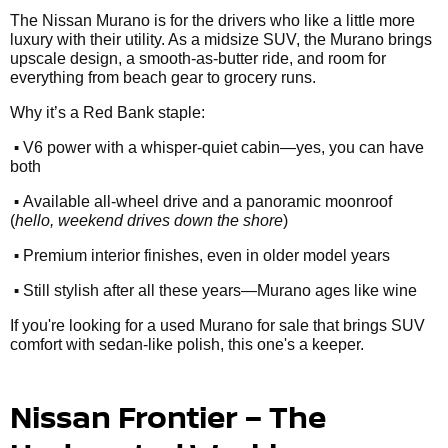
The Nissan Murano is for the drivers who like a little more
luxury with their utility. As a midsize SUV, the Murano brings
upscale design, a smooth-as-butter ride, and room for
everything from beach gear to grocery runs.
Why it’s a Red Bank staple:
•
V6 power with a whisper-quiet cabin—yes, you can have
both
•
Available all-wheel drive and a panoramic moonroof
(
hello, weekend drives down the shore
)
•
Premium interior finishes, even in older model years
•
Still stylish after all these years—Murano ages like wine
If you're looking for a used Murano for sale that brings SUV
comfort with sedan-like polish, this one's a keeper.
Nissan Frontier – The