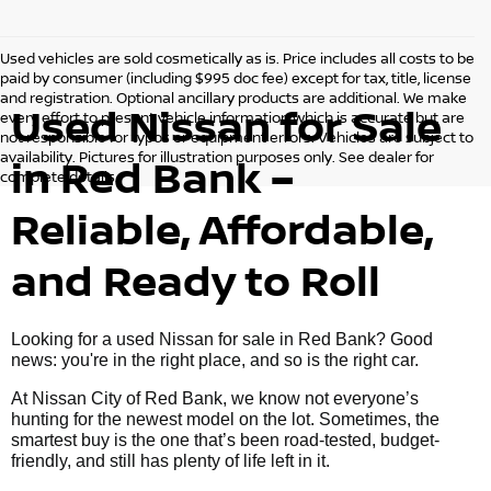
Used vehicles are sold cosmetically as is. Price includes all costs to be
paid by consumer (including $995 doc fee) except for tax, title, license
and registration. Optional ancillary products are additional. We make
Used Nissan for Sale
every effort to present vehicle information which is accurate but are
not responsible for typos or equipment errors. Vehicles are subject to
availability. Pictures for illustration purposes only. See dealer for
in Red Bank –
complete details.
Reliable, Affordable,
and Ready to Roll
Looking for a used Nissan for sale in Red Bank? Good
news: you're in the right place, and so is the right car.
At Nissan City of Red Bank, we know not everyone’s
hunting for the newest model on the lot. Sometimes, the
smartest buy is the one that’s been road-tested, budget-
friendly, and still has plenty of life left in it.