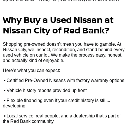
Why Buy a Used Nissan at
Nissan City of Red Bank?
Shopping pre-owned doesn’t mean you have to gamble. At
Nissan City, we inspect, recondition, and stand behind every
used vehicle on our lot. We make the process easy, honest,
and actually kind of enjoyable.
Here’s what you can expect:
•
Certified Pre-Owned Nissans with factory warranty options
•
Vehicle history reports provided up front
•
Flexible financing even if your credit history is still...
developing
•
Local service, real people, and a dealership that’s part of
the Red Bank community