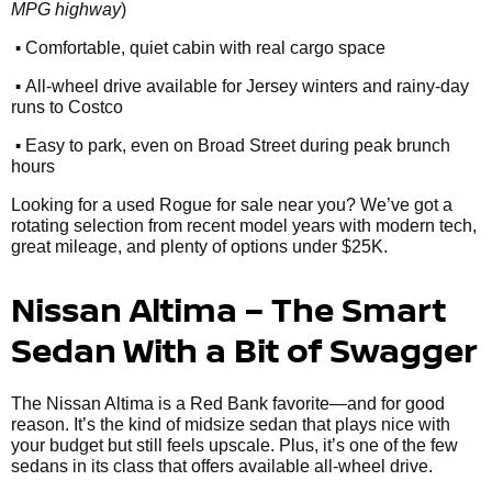
MPG highway
)
•
Comfortable, quiet cabin with real cargo space
•
All-wheel drive available for Jersey winters and rainy-day
runs to Costco
•
Easy to park, even on Broad Street during peak brunch
hours
Looking for a used Rogue for sale near you? We’ve got a
rotating selection from recent model years with modern tech,
great mileage, and plenty of options under $25K.
Nissan Altima – The Smart
Sedan With a Bit of Swagger
The Nissan Altima is a Red Bank favorite—and for good
reason. It’s the kind of midsize sedan that plays nice with
your budget but still feels upscale. Plus, it’s one of the few
sedans in its class that offers available all-wheel drive.