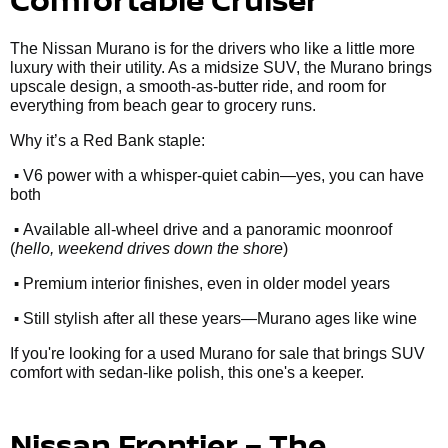
The Nissan Murano is for the drivers who like a little more
luxury with their utility. As a midsize SUV, the Murano brings
upscale design, a smooth-as-butter ride, and room for
everything from beach gear to grocery runs.
Why it’s a Red Bank staple:
•
V6 power with a whisper-quiet cabin—yes, you can have
both
•
Available all-wheel drive and a panoramic moonroof
(
hello, weekend drives down the shore
)
•
Premium interior finishes, even in older model years
•
Still stylish after all these years—Murano ages like wine
If you're looking for a used Murano for sale that brings SUV
comfort with sedan-like polish, this one's a keeper.
Nissan Frontier – The