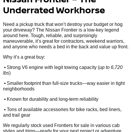
Underrated Workhorse
Need a pickup truck that won’t destroy your budget or hog
your driveway? The Nissan Frontier is a low-key legend
around here. Tough, reliable, and surprisingly
maneuverable, it’s great for contractors, weekend warriors,
and anyone who needs a bed in the back and value up front.
Why it’s a great buy:
•
Strong V6 engine with legit towing capacity (
up to 6,720
lbs
)
•
Smaller footprint than full-size trucks—way easier in tight
neighborhoods
•
Known for durability and long-term reliability
•
Tons of available accessories for bike racks, bed liners,
and trail gear
We regularly stock used Frontiers for sale in various cab
styles and trims—ready for your next project or adventure.