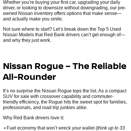
Whether you're buying your first car, upgrading your daily
driver, or looking to downsize without downgrading, our pre-
owned Nissan inventory offers options that make sense—
and actually make you smile.
Not sure where to start? Let’s break down the Top 5 Used
Nissan Models that Red Bank drivers can’t get enough of—
and why they just work.
Nissan Rogue – The Reliable
All-Rounder
It’s no surprise the Nissan Rogue tops the list. As a compact
SUV for sale with crossover capability and commuter-
friendly efficiency, the Rogue hits the sweet spot for families,
professionals, and road trip junkies alike.
Why Red Bank drivers love it:
•
Fuel economy that won’t wreck your wallet (
think up to 33