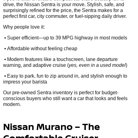
drive, the Nissan Sentra is your move. Stylish, safe, and
surprisingly refined for the price, the Sentra makes for a
perfect first car, city commuter, or fuel-sipping daily driver.
Why people love it:
•
Super efficient—up to 39 MPG highway in most models
•
Affordable without feeling cheap
•
Modern features like a touchscreen, lane departure
warning, and adaptive cruise (
yes, even in a used model
)
•
Easy to park, fun to zip around in, and stylish enough to
impress your barista
Our pre-owned Sentra inventory is perfect for budget-
conscious buyers who still want a car that looks and feels
modern.
Nissan Murano – The
Comfortable Cruiser