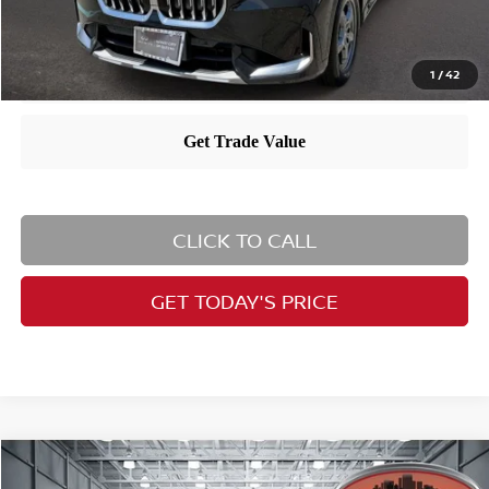
1
/
42
CLICK TO CALL
GET TODAY'S PRICE
Compare Vehicle
$37,994
2023
BMW X5
xDrive45e