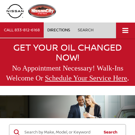
CALL
833-812-6168
DIRECTIONS
SEARCH
GET YOUR OIL CHANGED
NOW!
No Appointment Necessary! Walk-Ins
.
Welcome Or
Schedule Your Service Here
Search