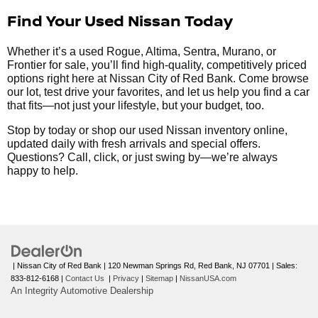
Find Your Used Nissan Today
Whether it’s a used Rogue, Altima, Sentra, Murano, or
Frontier for sale, you’ll find high-quality, competitively priced
options right here at Nissan City of Red Bank. Come browse
our lot, test drive your favorites, and let us help you find a car
that fits—not just your lifestyle, but your budget, too.
Stop by today or shop our used Nissan inventory online,
updated daily with fresh arrivals and special offers.
Questions? Call, click, or just swing by—we’re always
happy to help.
| Nissan City of Red Bank
|
120 Newman Springs Rd,
Red Bank,
NJ
07701
| Sales:
833-812-6168
|
Contact Us
|
Privacy
|
Sitemap
|
NissanUSA.com
An Integrity Automotive Dealership