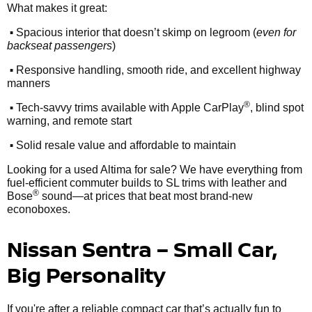
What makes it great:
•
Spacious interior that doesn’t skimp on legroom (
even for
backseat passengers
)
•
Responsive handling, smooth ride, and excellent highway
manners
•
®
Tech-savvy trims available with Apple CarPlay
, blind spot
warning, and remote start
•
Solid resale value and affordable to maintain
Looking for a used Altima for sale? We have everything from
fuel-efficient commuter builds to SL trims with leather and
®
Bose
sound—at prices that beat most brand-new
econoboxes.
Nissan Sentra – Small Car,
Big Personality
If you're after a reliable compact car that’s actually fun to