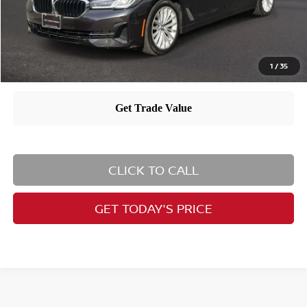
1
/
35
CLICK TO CALL
GET TODAY'S PRICE