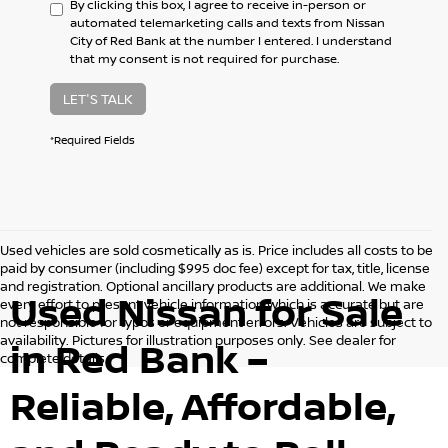
By clicking this box, I agree to receive in-person or
automated telemarketing calls and texts from Nissan
City of Red Bank at the number I entered. I understand
that my consent is not required for purchase.
LET'S TALK
*Required Fields
Used vehicles are sold cosmetically as is. Price includes all costs to be
paid by consumer (including $995 doc fee) except for tax, title, license
and registration. Optional ancillary products are additional. We make
Used Nissan for Sale
every effort to present vehicle information which is accurate but are
not responsible for typos or equipment errors. Vehicles are subject to
availability. Pictures for illustration purposes only. See dealer for
in Red Bank –
complete details.
Reliable, Affordable,