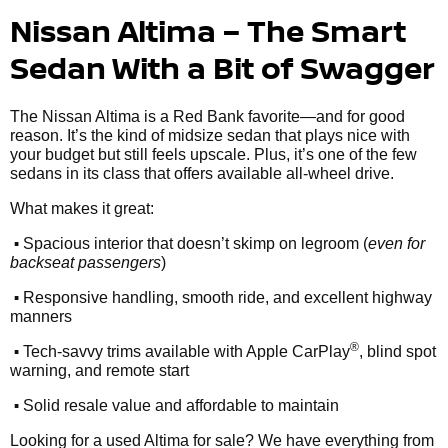
Nissan Altima – The Smart
Sedan With a Bit of Swagger
The Nissan Altima is a Red Bank favorite—and for good
reason. It’s the kind of midsize sedan that plays nice with
your budget but still feels upscale. Plus, it’s one of the few
sedans in its class that offers available all-wheel drive.
What makes it great:
•
Spacious interior that doesn’t skimp on legroom (
even for
backseat passengers
)
•
Responsive handling, smooth ride, and excellent highway
manners
•
®
Tech-savvy trims available with Apple CarPlay
, blind spot
warning, and remote start
•
Solid resale value and affordable to maintain
Looking for a used Altima for sale? We have everything from