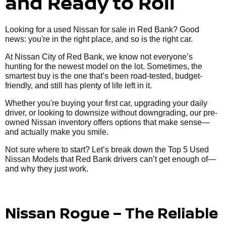
and Ready to Roll
Looking for a used Nissan for sale in Red Bank? Good
news: you're in the right place, and so is the right car.
At Nissan City of Red Bank, we know not everyone’s
hunting for the newest model on the lot. Sometimes, the
smartest buy is the one that’s been road-tested, budget-
friendly, and still has plenty of life left in it.
Whether you're buying your first car, upgrading your daily
driver, or looking to downsize without downgrading, our pre-
owned Nissan inventory offers options that make sense—
and actually make you smile.
Not sure where to start? Let’s break down the Top 5 Used
Nissan Models that Red Bank drivers can’t get enough of—
and why they just work.
Nissan Rogue – The Reliable