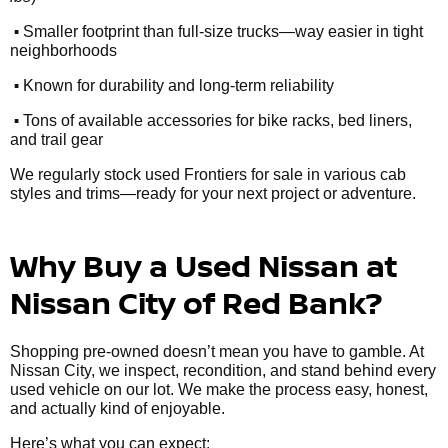
•
Smaller footprint than full-size trucks—way easier in tight
neighborhoods
•
Known for durability and long-term reliability
•
Tons of available accessories for bike racks, bed liners,
and trail gear
We regularly stock used Frontiers for sale in various cab
styles and trims—ready for your next project or adventure.
Why Buy a Used Nissan at
Nissan City of Red Bank?
Shopping pre-owned doesn’t mean you have to gamble. At
Nissan City, we inspect, recondition, and stand behind every
used vehicle on our lot. We make the process easy, honest,
and actually kind of enjoyable.
Here’s what you can expect: