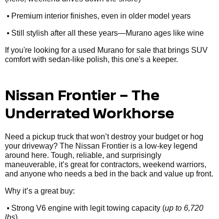
•
Premium interior finishes, even in older model years
•
Still stylish after all these years—Murano ages like wine
If you're looking for a used Murano for sale that brings SUV
comfort with sedan-like polish, this one's a keeper.
Nissan Frontier – The
Underrated Workhorse
Need a pickup truck that won’t destroy your budget or hog
your driveway? The Nissan Frontier is a low-key legend
around here. Tough, reliable, and surprisingly
maneuverable, it’s great for contractors, weekend warriors,
and anyone who needs a bed in the back and value up front.
Why it’s a great buy:
•
Strong V6 engine with legit towing capacity (
up to 6,720
lbs
)