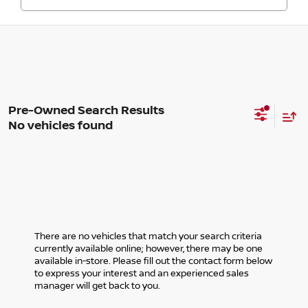
No vehicles found
There are no vehicles that match your search criteria
currently available online; however, there may be one
available in-store. Please fill out the contact form below
to express your interest and an experienced sales
manager will get back to you.