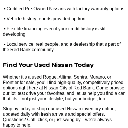
•
Certified Pre-Owned Nissans with factory warranty options
•
Vehicle history reports provided up front
•
Flexible financing even if your credit history is still...
developing
•
Local service, real people, and a dealership that’s part of
the Red Bank community
Find Your Used Nissan Today
Whether it’s a used Rogue, Altima, Sentra, Murano, or
Frontier for sale, you’ll find high-quality, competitively priced
options right here at Nissan City of Red Bank. Come browse
our lot, test drive your favorites, and let us help you find a car
that fits—not just your lifestyle, but your budget, too.
Stop by today or shop our used Nissan inventory online,
updated daily with fresh arrivals and special offers.
Questions? Call, click, or just swing by—we’re always
happy to help.