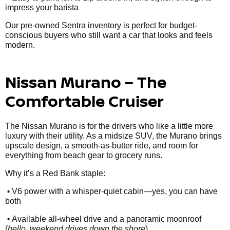
impress your barista
Our pre-owned Sentra inventory is perfect for budget-
conscious buyers who still want a car that looks and feels
modern.
Nissan Murano – The
Comfortable Cruiser
The Nissan Murano is for the drivers who like a little more
luxury with their utility. As a midsize SUV, the Murano brings
upscale design, a smooth-as-butter ride, and room for
everything from beach gear to grocery runs.
Why it’s a Red Bank staple:
•
V6 power with a whisper-quiet cabin—yes, you can have
both
•
Available all-wheel drive and a panoramic moonroof
(
hello, weekend drives down the shore
)