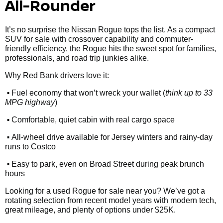
All-Rounder
It’s no surprise the Nissan Rogue tops the list. As a compact
SUV for sale with crossover capability and commuter-
friendly efficiency, the Rogue hits the sweet spot for families,
professionals, and road trip junkies alike.
Why Red Bank drivers love it:
•
Fuel economy that won’t wreck your wallet (
think up to 33
MPG highway
)
•
Comfortable, quiet cabin with real cargo space
•
All-wheel drive available for Jersey winters and rainy-day
runs to Costco
•
Easy to park, even on Broad Street during peak brunch
hours
Looking for a used Rogue for sale near you? We’ve got a
rotating selection from recent model years with modern tech,
great mileage, and plenty of options under $25K.