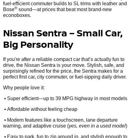
fuel-efficient commuter builds to SL trims with leather and
®
Bose
sound—at prices that beat most brand-new
econoboxes.
Nissan Sentra – Small Car,
Big Personality
If you're after a reliable compact car that’s actually fun to
drive, the Nissan Sentra is your move. Stylish, safe, and
surprisingly refined for the price, the Sentra makes for a
perfect first car, city commuter, or fuel-sipping daily driver.
Why people love it:
•
Super efficient—up to 39 MPG highway in most models
•
Affordable without feeling cheap
•
Modern features like a touchscreen, lane departure
warning, and adaptive cruise (
yes, even in a used model
)
•
Easy to park, fun to zip around in, and stylish enough to