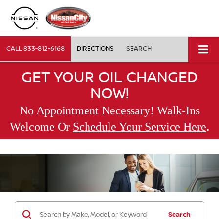
CALL
833-812-6168
DIRECTIONS
SEARCH
GET YOUR OIL CHANGED
NOW!
No Appointment Necessary! Walk-Ins
.
Welcome Or
Schedule Your Service Here
Search