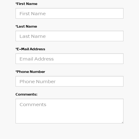
*First Name
*Last Name
*E-Mail Address
*Phone Number
Comments: