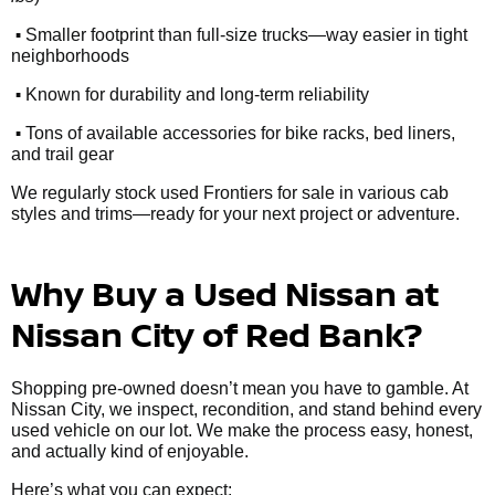
•
Smaller footprint than full-size trucks—way easier in tight
neighborhoods
•
Known for durability and long-term reliability
•
Tons of available accessories for bike racks, bed liners,
and trail gear
We regularly stock used Frontiers for sale in various cab
styles and trims—ready for your next project or adventure.
Why Buy a Used Nissan at
Nissan City of Red Bank?
Shopping pre-owned doesn’t mean you have to gamble. At
Nissan City, we inspect, recondition, and stand behind every
used vehicle on our lot. We make the process easy, honest,
and actually kind of enjoyable.
Here’s what you can expect: