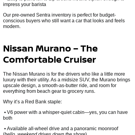
impress your barista
Our pre-owned Sentra inventory is perfect for budget-
conscious buyers who still want a car that looks and feels
modern.
Nissan Murano – The
Comfortable Cruiser
The Nissan Murano is for the drivers who like a little more
luxury with their utility. As a midsize SUV, the Murano brings
upscale design, a smooth-as-butter ride, and room for
everything from beach gear to grocery runs.
Why it’s a Red Bank staple:
•
V6 power with a whisper-quiet cabin—yes, you can have
both
•
Available all-wheel drive and a panoramic moonroof
(
hello, weekend drives down the shore
)