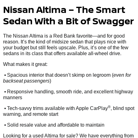
Nissan Altima – The Smart
Sedan With a Bit of Swagger
The Nissan Altima is a Red Bank favorite—and for good
reason. It’s the kind of midsize sedan that plays nice with
your budget but still feels upscale. Plus, it’s one of the few
sedans in its class that offers available all-wheel drive.
What makes it great:
•
Spacious interior that doesn’t skimp on legroom (
even for
backseat passengers
)
•
Responsive handling, smooth ride, and excellent highway
manners
•
®
Tech-savvy trims available with Apple CarPlay
, blind spot
warning, and remote start
•
Solid resale value and affordable to maintain
Looking for a used Altima for sale? We have everything from