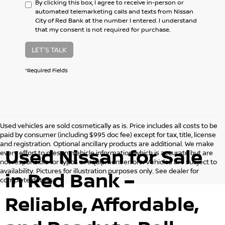
By clicking this box, I agree to receive in-person or
automated telemarketing calls and texts from Nissan
City of Red Bank at the number I entered. I understand
that my consent is not required for purchase.
LET'S TALK
*Required Fields
Used vehicles are sold cosmetically as is. Price includes all costs to be
paid by consumer (including $995 doc fee) except for tax, title, license
and registration. Optional ancillary products are additional. We make
Used Nissan for Sale
every effort to present vehicle information which is accurate but are
not responsible for typos or equipment errors. Vehicles are subject to
availability. Pictures for illustration purposes only. See dealer for
in Red Bank –
complete details.
Reliable, Affordable,