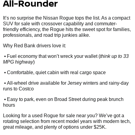
All-Rounder
It’s no surprise the Nissan Rogue tops the list. As a compact
SUV for sale with crossover capability and commuter-
friendly efficiency, the Rogue hits the sweet spot for families,
professionals, and road trip junkies alike.
Why Red Bank drivers love it:
•
Fuel economy that won’t wreck your wallet (
think up to 33
MPG highway
)
•
Comfortable, quiet cabin with real cargo space
•
All-wheel drive available for Jersey winters and rainy-day
runs to Costco
•
Easy to park, even on Broad Street during peak brunch
hours
Looking for a used Rogue for sale near you? We’ve got a
rotating selection from recent model years with modern tech,
great mileage, and plenty of options under $25K.