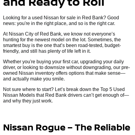
and Ready to Roll
Looking for a used Nissan for sale in Red Bank? Good
news: you're in the right place, and so is the right car.
At Nissan City of Red Bank, we know not everyone’s
hunting for the newest model on the lot. Sometimes, the
smartest buy is the one that’s been road-tested, budget-
friendly, and still has plenty of life left in it.
Whether you're buying your first car, upgrading your daily
driver, or looking to downsize without downgrading, our pre-
owned Nissan inventory offers options that make sense—
and actually make you smile.
Not sure where to start? Let’s break down the Top 5 Used
Nissan Models that Red Bank drivers can’t get enough of—
and why they just work.
Nissan Rogue – The Reliable