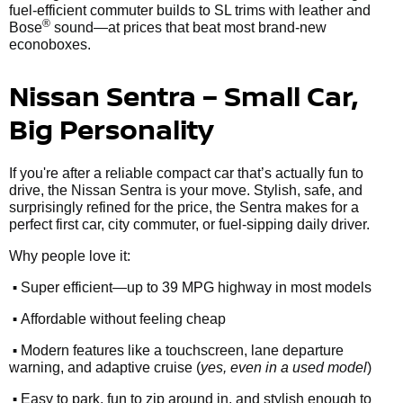
fuel-efficient commuter builds to SL trims with leather and
®
Bose
sound—at prices that beat most brand-new
econoboxes.
Nissan Sentra – Small Car,
Big Personality
If you're after a reliable compact car that’s actually fun to
drive, the Nissan Sentra is your move. Stylish, safe, and
surprisingly refined for the price, the Sentra makes for a
perfect first car, city commuter, or fuel-sipping daily driver.
Why people love it:
•
Super efficient—up to 39 MPG highway in most models
•
Affordable without feeling cheap
•
Modern features like a touchscreen, lane departure
warning, and adaptive cruise (
yes, even in a used model
)
•
Easy to park, fun to zip around in, and stylish enough to