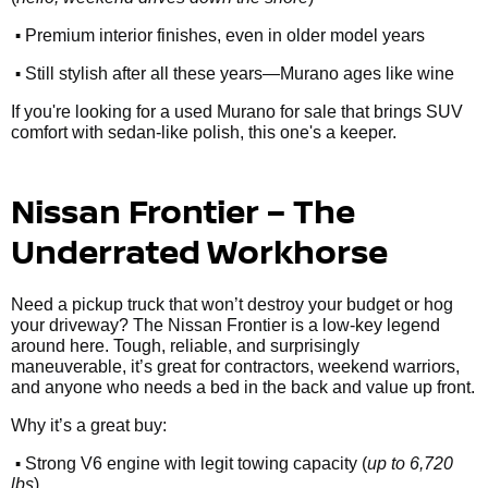
•
Premium interior finishes, even in older model years
•
Still stylish after all these years—Murano ages like wine
If you're looking for a used Murano for sale that brings SUV
comfort with sedan-like polish, this one's a keeper.
Nissan Frontier – The
Underrated Workhorse
Need a pickup truck that won’t destroy your budget or hog
your driveway? The Nissan Frontier is a low-key legend
around here. Tough, reliable, and surprisingly
maneuverable, it’s great for contractors, weekend warriors,
and anyone who needs a bed in the back and value up front.
Why it’s a great buy:
•
Strong V6 engine with legit towing capacity (
up to 6,720
lbs
)