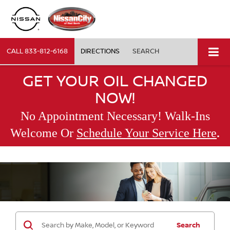
CALL
833-812-6168
DIRECTIONS
SEARCH
GET YOUR OIL CHANGED
NOW!
No Appointment Necessary! Walk-Ins
.
Welcome Or
Schedule Your Service Here
Search