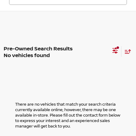
No vehicles found
There are no vehicles that match your search criteria
currently available online; however, there may be one
available in-store. Please fill out the contact form below
to express your interest and an experienced sales
manager will get back to you.