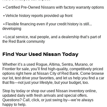
•
Certified Pre-Owned Nissans with factory warranty options
•
Vehicle history reports provided up front
•
Flexible financing even if your credit history is still...
developing
•
Local service, real people, and a dealership that’s part of
the Red Bank community
Find Your Used Nissan Today
Whether it’s a used Rogue, Altima, Sentra, Murano, or
Frontier for sale, you’ll find high-quality, competitively priced
options right here at Nissan City of Red Bank. Come browse
our lot, test drive your favorites, and let us help you find a car
that fits—not just your lifestyle, but your budget, too.
Stop by today or shop our used Nissan inventory online,
updated daily with fresh arrivals and special offers.
Questions? Call, click, or just swing by—we’re always
happy to help.