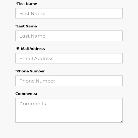
*First Name
*Last Name
*E-Mail Address
*Phone Number
Comments: