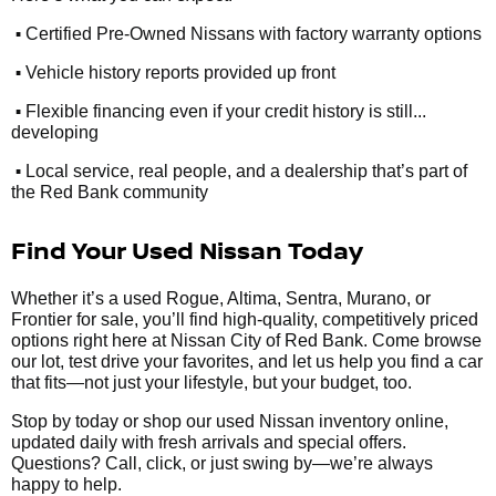
•
Certified Pre-Owned Nissans with factory warranty options
•
Vehicle history reports provided up front
•
Flexible financing even if your credit history is still...
developing
•
Local service, real people, and a dealership that’s part of
the Red Bank community
Find Your Used Nissan Today
Whether it’s a used Rogue, Altima, Sentra, Murano, or
Frontier for sale, you’ll find high-quality, competitively priced
options right here at Nissan City of Red Bank. Come browse
our lot, test drive your favorites, and let us help you find a car
that fits—not just your lifestyle, but your budget, too.
Stop by today or shop our used Nissan inventory online,
updated daily with fresh arrivals and special offers.
Questions? Call, click, or just swing by—we’re always
happy to help.