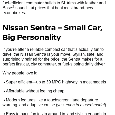
fuel-efficient commuter builds to SL trims with leather and
®
Bose
sound—at prices that beat most brand-new
econoboxes.
Nissan Sentra – Small Car,
Big Personality
If you're after a reliable compact car that’s actually fun to
drive, the Nissan Sentra is your move. Stylish, safe, and
surprisingly refined for the price, the Sentra makes for a
perfect first car, city commuter, or fuel-sipping daily driver.
Why people love it:
•
Super efficient—up to 39 MPG highway in most models
•
Affordable without feeling cheap
•
Modern features like a touchscreen, lane departure
warning, and adaptive cruise (
yes, even in a used model
)
•
Easy to park, fun to zip around in, and stylish enough to