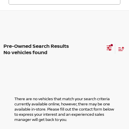
No vehicles found
There are no vehicles that match your search criteria
currently available online; however, there may be one
available in-store. Please fill out the contact form below
to express your interest and an experienced sales
manager will get back to you.