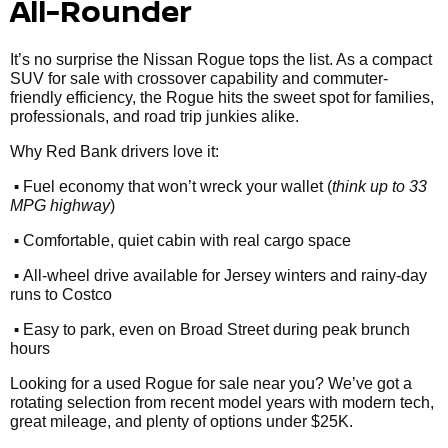
All-Rounder
It’s no surprise the Nissan Rogue tops the list. As a compact
SUV for sale with crossover capability and commuter-
friendly efficiency, the Rogue hits the sweet spot for families,
professionals, and road trip junkies alike.
Why Red Bank drivers love it:
•
Fuel economy that won’t wreck your wallet (
think up to 33
MPG highway
)
•
Comfortable, quiet cabin with real cargo space
•
All-wheel drive available for Jersey winters and rainy-day
runs to Costco
•
Easy to park, even on Broad Street during peak brunch
hours
Looking for a used Rogue for sale near you? We’ve got a
rotating selection from recent model years with modern tech,
great mileage, and plenty of options under $25K.