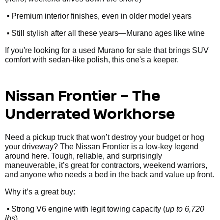
•
Premium interior finishes, even in older model years
•
Still stylish after all these years—Murano ages like wine
If you're looking for a used Murano for sale that brings SUV
comfort with sedan-like polish, this one's a keeper.
Nissan Frontier – The
Underrated Workhorse
Need a pickup truck that won’t destroy your budget or hog
your driveway? The Nissan Frontier is a low-key legend
around here. Tough, reliable, and surprisingly
maneuverable, it’s great for contractors, weekend warriors,
and anyone who needs a bed in the back and value up front.
Why it’s a great buy:
•
Strong V6 engine with legit towing capacity (
up to 6,720
lbs
)