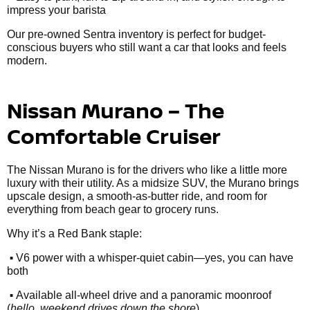
impress your barista
Our pre-owned Sentra inventory is perfect for budget-
conscious buyers who still want a car that looks and feels
modern.
Nissan Murano – The
Comfortable Cruiser
The Nissan Murano is for the drivers who like a little more
luxury with their utility. As a midsize SUV, the Murano brings
upscale design, a smooth-as-butter ride, and room for
everything from beach gear to grocery runs.
Why it’s a Red Bank staple:
•
V6 power with a whisper-quiet cabin—yes, you can have
both
•
Available all-wheel drive and a panoramic moonroof
(
hello, weekend drives down the shore
)