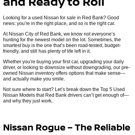
and Ready to Roll
Looking for a used Nissan for sale in Red Bank? Good
news: you're in the right place, and so is the right car.
At Nissan City of Red Bank, we know not everyone’s
hunting for the newest model on the lot. Sometimes, the
smartest buy is the one that’s been road-tested, budget-
friendly, and still has plenty of life left in it.
Whether you're buying your first car, upgrading your daily
driver, or looking to downsize without downgrading, our pre-
owned Nissan inventory offers options that make sense—
and actually make you smile.
Not sure where to start? Let’s break down the Top 5 Used
Nissan Models that Red Bank drivers can’t get enough of—
and why they just work.
Nissan Rogue – The Reliable