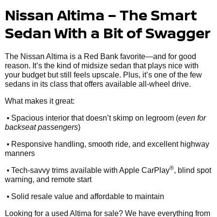
Nissan Altima – The Smart
Sedan With a Bit of Swagger
The Nissan Altima is a Red Bank favorite—and for good
reason. It’s the kind of midsize sedan that plays nice with
your budget but still feels upscale. Plus, it’s one of the few
sedans in its class that offers available all-wheel drive.
What makes it great:
•
Spacious interior that doesn’t skimp on legroom (
even for
backseat passengers
)
•
Responsive handling, smooth ride, and excellent highway
manners
•
®
Tech-savvy trims available with Apple CarPlay
, blind spot
warning, and remote start
•
Solid resale value and affordable to maintain
Looking for a used Altima for sale? We have everything from