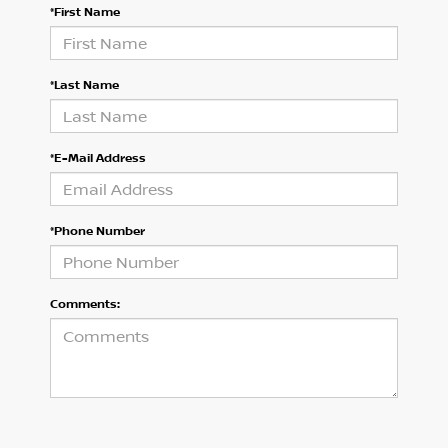
*First Name
*Last Name
*E-Mail Address
*Phone Number
Comments: