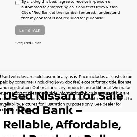
By clicking this box, I agree to receive in-person or
automated telemarketing calls and texts from Nissan
City of Red Bank at the number I entered. I understand
that my consent is not required for purchase.
LET'S TALK
*Required Fields
Used vehicles are sold cosmetically as is. Price includes all costs to be
paid by consumer (including $995 doc fee) except for tax, title, license
and registration. Optional ancillary products are additional. We make
Used Nissan for Sale
every effort to present vehicle information which is accurate but are
not responsible for typos or equipment errors. Vehicles are subject to
availability. Pictures for illustration purposes only. See dealer for
in Red Bank –
complete details.
Reliable, Affordable,