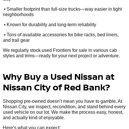
•
Smaller footprint than full-size trucks—way easier in tight
neighborhoods
•
Known for durability and long-term reliability
•
Tons of available accessories for bike racks, bed liners,
and trail gear
We regularly stock used Frontiers for sale in various cab
styles and trims—ready for your next project or adventure.
Why Buy a Used Nissan at
Nissan City of Red Bank?
Shopping pre-owned doesn’t mean you have to gamble. At
Nissan City, we inspect, recondition, and stand behind every
used vehicle on our lot. We make the process easy, honest,
and actually kind of enjoyable.
Here’s what you can expect: