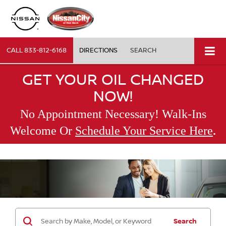
CALL
833-812-6168
DIRECTIONS
SEARCH
GET YOUR OIL CHANGED
NOW!
No Appointment Necessary! Walk-Ins
.
Welcome Or
Schedule Your Service Here
Search