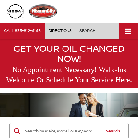
CALL
833-812-6168
DIRECTIONS
SEARCH
GET YOUR OIL CHANGED
NOW!
No Appointment Necessary! Walk-Ins
.
Welcome Or
Schedule Your Service Here
Search