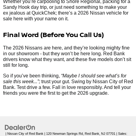
Whether you’re carpooling to Shore Regional, packing for a
Sandy Hook day trip, or just need something to make your
ex jealous at QuickChek; there’s a 2026 Nissan vehicle for
sale here with your name on it.
Final Word (Before You Call Us)
The 2026 Nissans are here, and they’re looking mighty fine
in our showroom - but they won’t be here long. Red Bank
drivers know what they want, and these five models don’t sit
still for long.
So if you’ve been thinking,
“Maybe I should see what’s for
sale this week...”;
trust your gut. Swing by Nissan City of Red
Bank. Test drive a few. Fall in love responsibly. And tell your
friends you were the first to get the 2026 upgrade.
| Nissan City of Red Bank
|
120 Newman Springs Rd,
Red Bank,
NJ
07701
| Sales: