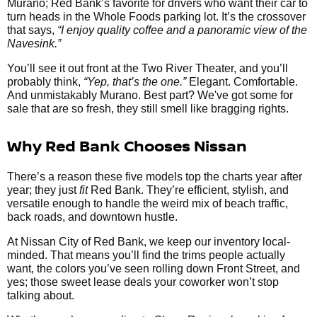
Murano; Red Bank’s favorite for drivers who want their car to
turn heads in the Whole Foods parking lot. It’s the crossover
that says,
“I enjoy quality coffee and a panoramic view of the
Navesink.”
You’ll see it out front at the Two River Theater, and you’ll
probably think,
“Yep, that’s the one.”
Elegant. Comfortable.
And unmistakably Murano. Best part? We've got some for
sale that are so fresh, they still smell like bragging rights.
Why Red Bank Chooses Nissan
There’s a reason these five models top the charts year after
year; they just
fit
Red Bank. They’re efficient, stylish, and
versatile enough to handle the weird mix of beach traffic,
back roads, and downtown hustle.
At Nissan City of Red Bank, we keep our inventory local-
minded. That means you’ll find the trims people actually
want, the colors you’ve seen rolling down Front Street, and
yes; those sweet lease deals your coworker won’t stop
talking about.