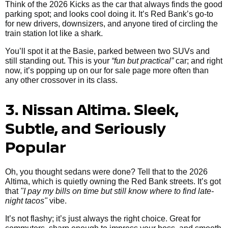
Think of the 2026 Kicks as the car that always finds the good
parking spot; and looks cool doing it. It’s Red Bank’s go-to
for new drivers, downsizers, and anyone tired of circling the
train station lot like a shark.
You’ll spot it at the Basie, parked between two SUVs and
still standing out. This is your
“fun but practical”
car; and right
now, it’s popping up on our for sale page more often than
any other crossover in its class.
3. Nissan Altima. Sleek,
Subtle, and Seriously
Popular
Oh, you thought sedans were done? Tell that to the 2026
Altima, which is quietly owning the Red Bank streets. It’s got
that
"I pay my bills on time but still know where to find late-
night tacos"
vibe.
It’s not flashy; it’s just always the right choice. Great for