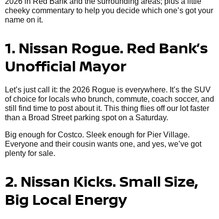
2026 in Red Bank and the surrounding areas; plus a little
cheeky commentary to help you decide which one’s got your
name on it.
1. Nissan Rogue. Red Bank’s
Unofficial Mayor
Let’s just call it: the 2026 Rogue is everywhere. It’s the SUV
of choice for locals who brunch, commute, coach soccer, and
still find time to post about it. This thing flies off our lot faster
than a Broad Street parking spot on a Saturday.
Big enough for Costco. Sleek enough for Pier Village.
Everyone and their cousin wants one, and yes, we’ve got
plenty for sale.
2. Nissan Kicks. Small Size,
Big Local Energy