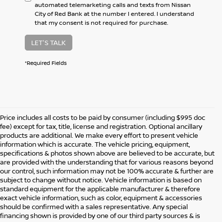
automated telemarketing calls and texts from Nissan
City of Red Bank at the number I entered. I understand
that my consent is not required for purchase.
LET'S TALK
*Required Fields
Price includes all costs to be paid by consumer (including $995 doc
fee) except for tax, title, license and registration. Optional ancillary
products are additional. We make every effort to present vehicle
information which is accurate. The vehicle pricing, equipment,
specifications & photos shown above are believed to be accurate, but
are provided with the understanding that for various reasons beyond
our control, such information may not be 100% accurate & further are
subject to change without notice. Vehicle information is based on
standard equipment for the applicable manufacturer & therefore
exact vehicle information, such as color, equipment & accessories
should be confirmed with a sales representative. Any special
financing shown is provided by one of our third party sources & is