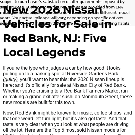
subject to purchaser's satisfaction of all requirements imposed by
New 2026 Nissan
said sources. Fuel economy figures shown are provided from EPA
mileage estimates, & may not be comparable across different model
years. Your actual mileage will vary, depending on specific options
Vehicles for Sale in
selected, how you maintain the vehicle & your personal driving habits.
Red Bank, NJ: Five
Local Legends
If you’re the type who judges a car by how good it looks
pulling up to a parking spot at Riverside Gardens Park
(guilty),
you’ll want to hear this: the 2026 Nissan lineup is
here; and it’s officially for sale at Nissan City of Red Bank.
Whether you're cruising to a Red Bank Farmers Market run
or making a grand exit after sushi on Monmouth Street, these
new models are built for this town.
Now, Red Bank might be known for music, coffee shops, and
that one weird left-turn light, but it’s also got taste. And that
taste is very clear when you look at what people are driving
off the lot. Here are the Top 5 most sold Nissan models for