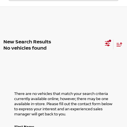
No vehicles found
There are no vehicles that match your search criteria
currently available online; however, there may be one
available in-store. Please fill out the contact form below
to express your interest and an experienced sales
manager will get back to you.
*First Name