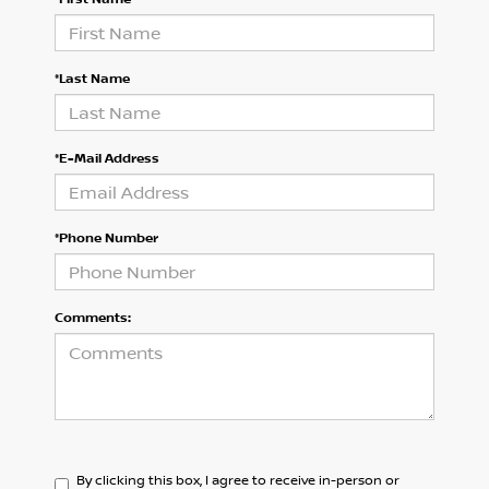
*Last Name
*E-Mail Address
*Phone Number
Comments:
By clicking this box, I agree to receive in-person or