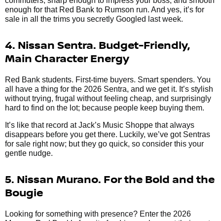
commuters, sharp enough to impress your boss, and smooth
enough for that Red Bank to Rumson run. And yes, it’s for
sale in all the trims you secretly Googled last week.
4. Nissan Sentra. Budget-Friendly,
Main Character Energy
Red Bank students. First-time buyers. Smart spenders. You
all have a thing for the 2026 Sentra, and we get it. It’s stylish
without trying, frugal without feeling cheap, and surprisingly
hard to find on the lot; because people keep buying them.
It’s like that record at Jack’s Music Shoppe that always
disappears before you get there. Luckily, we’ve got Sentras
for sale right now; but they go quick, so consider this your
gentle nudge.
5. Nissan Murano. For the Bold and the
Bougie
Looking for something with presence? Enter the 2026