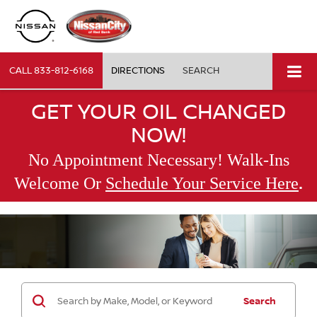
CALL
833-812-6168
DIRECTIONS
SEARCH
GET YOUR OIL CHANGED
NOW!
No Appointment Necessary! Walk-Ins
.
Welcome Or
Schedule Your Service Here
Search