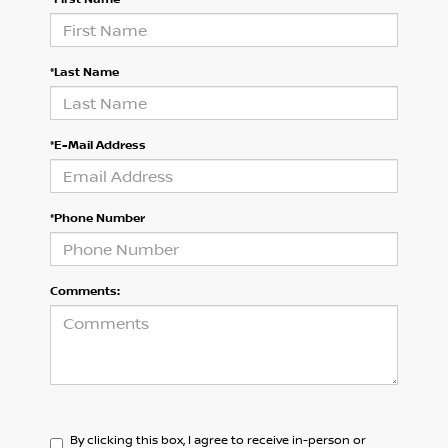
*Last Name
*E-Mail Address
*Phone Number
Comments:
By clicking this box, I agree to receive in-person or