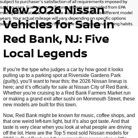
subject to purchaser's satisfaction of all requirements imposed by
New 2026 Nissan
said sources. Fuel economy figures shown are provided from EPA
mileage estimates, & may not be comparable across different model
years. Your actual mileage will vary, depending on specific options
Vehicles for Sale in
selected, how you maintain the vehicle & your personal driving habits.
Red Bank, NJ: Five
Local Legends
If you’re the type who judges a car by how good it looks
pulling up to a parking spot at Riverside Gardens Park
(guilty),
you’ll want to hear this: the 2026 Nissan lineup is
here; and it’s officially for sale at Nissan City of Red Bank.
Whether you're cruising to a Red Bank Farmers Market run
or making a grand exit after sushi on Monmouth Street, these
new models are built for this town.
Now, Red Bank might be known for music, coffee shops, and
that one weird left-turn light, but it’s also got taste. And that
taste is very clear when you look at what people are driving
off the lot. Here are the Top 5 most sold Nissan models for