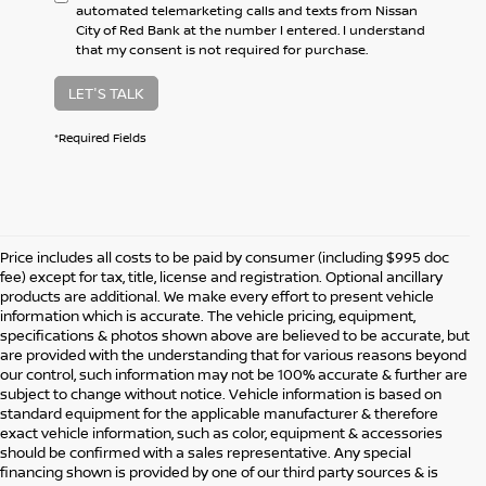
automated telemarketing calls and texts from Nissan
City of Red Bank at the number I entered. I understand
that my consent is not required for purchase.
LET'S TALK
*Required Fields
Price includes all costs to be paid by consumer (including $995 doc
fee) except for tax, title, license and registration. Optional ancillary
products are additional. We make every effort to present vehicle
information which is accurate. The vehicle pricing, equipment,
specifications & photos shown above are believed to be accurate, but
are provided with the understanding that for various reasons beyond
our control, such information may not be 100% accurate & further are
subject to change without notice. Vehicle information is based on
standard equipment for the applicable manufacturer & therefore
exact vehicle information, such as color, equipment & accessories
should be confirmed with a sales representative. Any special
financing shown is provided by one of our third party sources & is