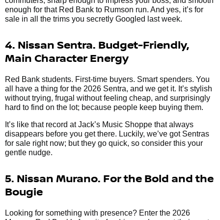
commuters, sharp enough to impress your boss, and smooth
enough for that Red Bank to Rumson run. And yes, it’s for
sale in all the trims you secretly Googled last week.
4. Nissan Sentra. Budget-Friendly,
Main Character Energy
Red Bank students. First-time buyers. Smart spenders. You
all have a thing for the 2026 Sentra, and we get it. It’s stylish
without trying, frugal without feeling cheap, and surprisingly
hard to find on the lot; because people keep buying them.
It’s like that record at Jack’s Music Shoppe that always
disappears before you get there. Luckily, we’ve got Sentras
for sale right now; but they go quick, so consider this your
gentle nudge.
5. Nissan Murano. For the Bold and the
Bougie
Looking for something with presence? Enter the 2026