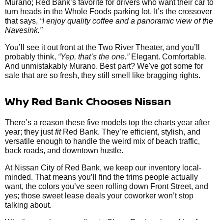
Murano; Red Bank’s favorite for drivers who want their car to
turn heads in the Whole Foods parking lot. It’s the crossover
that says,
“I enjoy quality coffee and a panoramic view of the
Navesink.”
You’ll see it out front at the Two River Theater, and you’ll
probably think,
“Yep, that’s the one.”
Elegant. Comfortable.
And unmistakably Murano. Best part? We've got some for
sale that are so fresh, they still smell like bragging rights.
Why Red Bank Chooses Nissan
There’s a reason these five models top the charts year after
year; they just
fit
Red Bank. They’re efficient, stylish, and
versatile enough to handle the weird mix of beach traffic,
back roads, and downtown hustle.
At Nissan City of Red Bank, we keep our inventory local-
minded. That means you’ll find the trims people actually
want, the colors you’ve seen rolling down Front Street, and
yes; those sweet lease deals your coworker won’t stop
talking about.