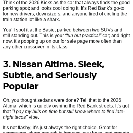
Think of the 2026 Kicks as the car that always finds the good
parking spot; and looks cool doing it. It’s Red Bank’s go-to
for new drivers, downsizers, and anyone tired of circling the
train station lot like a shark.
You’ll spot it at the Basie, parked between two SUVs and
still standing out. This is your
“fun but practical”
car; and right
now, it’s popping up on our for sale page more often than
any other crossover in its class.
3. Nissan Altima. Sleek,
Subtle, and Seriously
Popular
Oh, you thought sedans were done? Tell that to the 2026
Altima, which is quietly owning the Red Bank streets. It’s got
that
"I pay my bills on time but still know where to find late-
night tacos"
vibe.
It’s not flashy; it’s just always the right choice. Great for