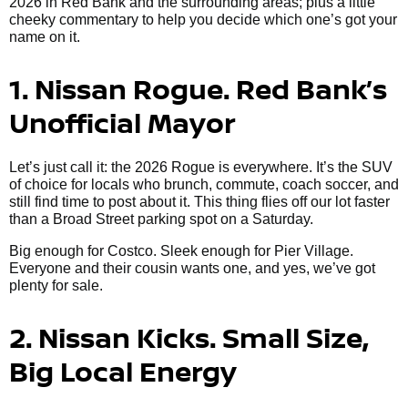
2026 in Red Bank and the surrounding areas; plus a little
cheeky commentary to help you decide which one’s got your
name on it.
1. Nissan Rogue. Red Bank’s
Unofficial Mayor
Let’s just call it: the 2026 Rogue is everywhere. It’s the SUV
of choice for locals who brunch, commute, coach soccer, and
still find time to post about it. This thing flies off our lot faster
than a Broad Street parking spot on a Saturday.
Big enough for Costco. Sleek enough for Pier Village.
Everyone and their cousin wants one, and yes, we’ve got
plenty for sale.
2. Nissan Kicks. Small Size,
Big Local Energy