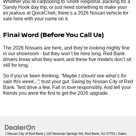
Whether you’re carpooling to Shore Regional, packing for a
Sandy Hook day trip, or just need something to make your
ex jealous at QuickChek; there’s a 2026 Nissan vehicle for
sale here with your name on it.
Final Word (Before You Call Us)
The 2026 Nissans are here, and they’re looking mighty fine
in our showroom - but they won’t be here long. Red Bank
drivers know what they want, and these five models don’t sit
still for long.
So if you’ve been thinking,
“Maybe I should see what’s for
sale this week...”;
trust your gut. Swing by Nissan City of Red
Bank. Test drive a few. Fall in love responsibly. And tell your
friends you were the first to get the 2026 upgrade.
| Nissan City of Red Bank
|
120 Newman Springs Rd,
Red Bank,
NJ
07701
| Sales: