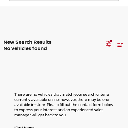
No vehicles found
There are no vehicles that match your search criteria
currently available online; however, there may be one
available in-store. Please fill out the contact form below
to express your interest and an experienced sales
manager will get back to you.
*First Name