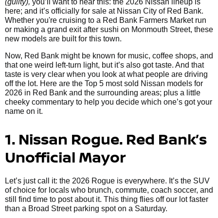
(guilty),
you’ll want to hear this: the 2026 Nissan lineup is
here; and it’s officially for sale at Nissan City of Red Bank.
Whether you're cruising to a Red Bank Farmers Market run
or making a grand exit after sushi on Monmouth Street, these
new models are built for this town.
Now, Red Bank might be known for music, coffee shops, and
that one weird left-turn light, but it’s also got taste. And that
taste is very clear when you look at what people are driving
off the lot. Here are the Top 5 most sold Nissan models for
2026 in Red Bank and the surrounding areas; plus a little
cheeky commentary to help you decide which one’s got your
name on it.
1. Nissan Rogue. Red Bank’s
Unofficial Mayor
Let’s just call it: the 2026 Rogue is everywhere. It’s the SUV
of choice for locals who brunch, commute, coach soccer, and
still find time to post about it. This thing flies off our lot faster
than a Broad Street parking spot on a Saturday.