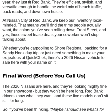
year; they just
fit
Red Bank. They’re efficient, stylish, and
versatile enough to handle the weird mix of beach traffic,
back roads, and downtown hustle.
At Nissan City of Red Bank, we keep our inventory local-
minded. That means you’ll find the trims people actually
want, the colors you’ve seen rolling down Front Street, and
yes; those sweet lease deals your coworker won’t stop
talking about.
Whether you’re carpooling to Shore Regional, packing for a
Sandy Hook day trip, or just need something to make your
ex jealous at QuickChek; there’s a 2026 Nissan vehicle for
sale here with your name on it.
Final Word (Before You Call Us)
The 2026 Nissans are here, and they’re looking mighty fine
in our showroom - but they won’t be here long. Red Bank
drivers know what they want, and these five models don’t sit
still for long.
So if you’ve been thinking,
“Maybe I should see what’s for