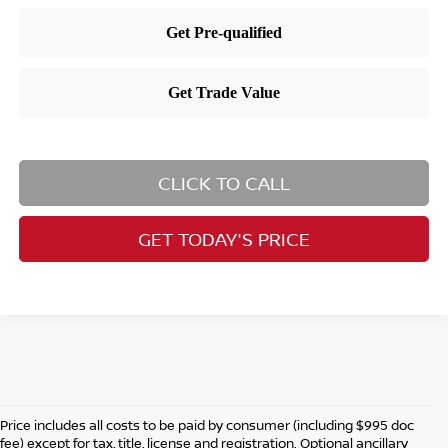
CLICK TO CALL
GET TODAY'S PRICE
Price includes all costs to be paid by consumer (including $995 doc
fee) except for tax, title, license and registration. Optional ancillary