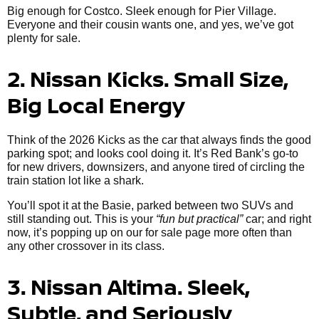
Big enough for Costco. Sleek enough for Pier Village.
Everyone and their cousin wants one, and yes, we’ve got
plenty for sale.
2. Nissan Kicks. Small Size,
Big Local Energy
Think of the 2026 Kicks as the car that always finds the good
parking spot; and looks cool doing it. It’s Red Bank’s go-to
for new drivers, downsizers, and anyone tired of circling the
train station lot like a shark.
You’ll spot it at the Basie, parked between two SUVs and
still standing out. This is your
“fun but practical”
car; and right
now, it’s popping up on our for sale page more often than
any other crossover in its class.
3. Nissan Altima. Sleek,
Subtle, and Seriously