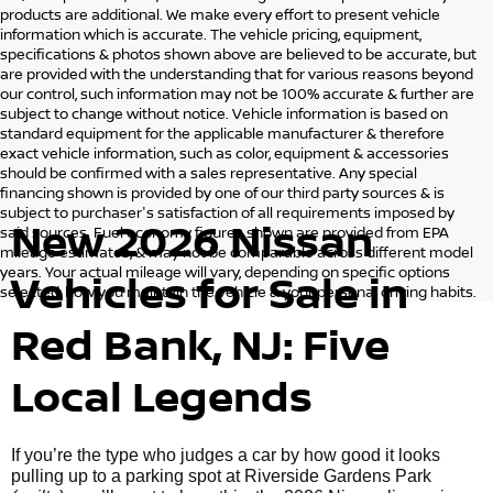
products are additional. We make every effort to present vehicle
information which is accurate. The vehicle pricing, equipment,
specifications & photos shown above are believed to be accurate, but
are provided with the understanding that for various reasons beyond
our control, such information may not be 100% accurate & further are
subject to change without notice. Vehicle information is based on
standard equipment for the applicable manufacturer & therefore
exact vehicle information, such as color, equipment & accessories
should be confirmed with a sales representative. Any special
financing shown is provided by one of our third party sources & is
subject to purchaser's satisfaction of all requirements imposed by
New 2026 Nissan
said sources. Fuel economy figures shown are provided from EPA
mileage estimates, & may not be comparable across different model
years. Your actual mileage will vary, depending on specific options
Vehicles for Sale in
selected, how you maintain the vehicle & your personal driving habits.
Red Bank, NJ: Five
Local Legends
If you’re the type who judges a car by how good it looks
pulling up to a parking spot at Riverside Gardens Park