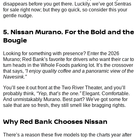
disappears before you get there. Luckily, we’ve got Sentras
for sale right now; but they go quick, so consider this your
gentle nudge.
5. Nissan Murano. For the Bold and the
Bougie
Looking for something with presence? Enter the 2026
Murano; Red Bank’s favorite for drivers who want their car to
turn heads in the Whole Foods parking lot. It’s the crossover
that says,
“I enjoy quality coffee and a panoramic view of the
Navesink.”
You’ll see it out front at the Two River Theater, and you’ll
probably think,
“Yep, that’s the one.”
Elegant. Comfortable.
And unmistakably Murano. Best part? We've got some for
sale that are so fresh, they still smell like bragging rights.
Why Red Bank Chooses Nissan
There’s a reason these five models top the charts year after