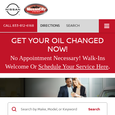
CALL
833-812-6168
DIRECTIONS
SEARCH
GET YOUR OIL CHANGED
NOW!
No Appointment Necessary! Walk-Ins
.
Welcome Or
Schedule Your Service Here
Search