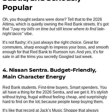
Popular
Oh, you thought sedans were done? Tell that to the 2026
Altima, which is quietly owning the Red Bank streets. It’s got
that
"I pay my bills on time but still know where to find late-
night tacos"
vibe.
It’s not flashy; it’s just always the right choice. Great for
commuters, sharp enough to impress your boss, and smooth
enough for that Red Bank to Rumson run. And yes, it’s for
sale in all the trims you secretly Googled last week.
4. Nissan Sentra. Budget-Friendly,
Main Character Energy
Red Bank students. First-time buyers. Smart spenders. You
all have a thing for the 2026 Sentra, and we get it. It’s stylish
without trying, frugal without feeling cheap, and surprisingly
hard to find on the lot; because people keep buying them.
It’s like that record at Jack’s Music Shoppe that always