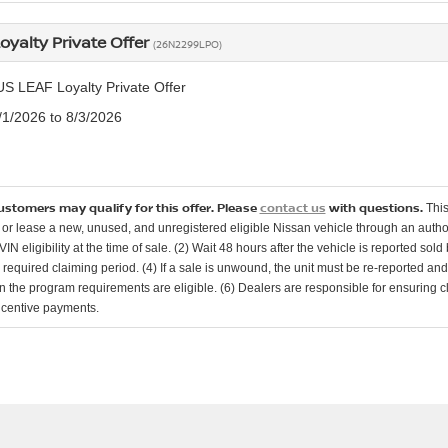
oyalty Private Offer
(26N2299LPO)
US LEAF Loyalty Private Offer
7/1/2026 to 8/3/2026
customers may qualify for this offer. Please
contact us
with questions.
This
or lease a new, unused, and unregistered eligible Nissan vehicle through an authori
 VIN eligibility at the time of sale. (2) Wait 48 hours after the vehicle is reported sol
e required claiming period. (4) If a sale is unwound, the unit must be re-reported an
in the program requirements are eligible. (6) Dealers are responsible for ensuring c
ncentive payments.