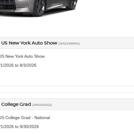
n US New York Auto Show
(26N2299NMA)
US New York Auto Show
7/1/2026 to 8/3/2026
 College Grad
(26NGRADQ2)
US College Grad - National
7/1/2026 to 9/30/2026