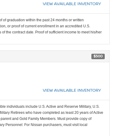
VIEW AVAILABLE INVENTORY
f of graduation within the past 24 months or written
on, or proof of current enrollment in an accredited U.S.
f the contract date. Proof of sufficient income to meet his/her
$500
VIEW AVAILABLE INVENTORY
ible individuals include U.S. Active and Reserve Military, U.S.
Military Retirees who have completed as least 20 years of Active
ing parent and Gold Family Members. Must provide copy of
tary Personnel: For Nissan purchasers, must visit local