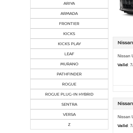
ARIYA
ARMADA
FRONTIER
KICKS
Nissa
KICKS PLAY
LEAF
Nissan 
MURANO
Valid
: 
PATHFINDER
ROGUE
ROGUE PLUG-IN HYBRID
Nissan
SENTRA
VERSA
Nissan 
Z
Valid
: 