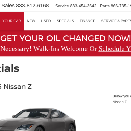
Sales
833-812-6168
Service
833-454-3642
Parts
866-735-1
L YOUR CAR
NEW
USED
SPECIALS
FINANCE
SERVICE & PART
GET YOUR OIL CHANGED NOW!
 Necessary! Walk-Ins Welcome Or
Schedule Y
ials
 Nissan Z
Below you wi
Nissan Z