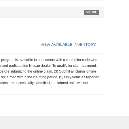
$2,000
VIEW AVAILABLE INVENTORY
 program is available to consumers with a valid offer code who
zed participating Nissan dealer. To qualify for claim payment:
d before submitting the online claim. (3) Submit all claims online
d reclaimed within the claiming period. (5) Only vehicles reported
laims are successfully submitted; unclaimed units will not