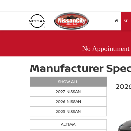
SEL
No Appointment
Manufacturer Spec
SHOW ALL
2026
2027 NISSAN
2026 NISSAN
2025 NISSAN
ALTIMA