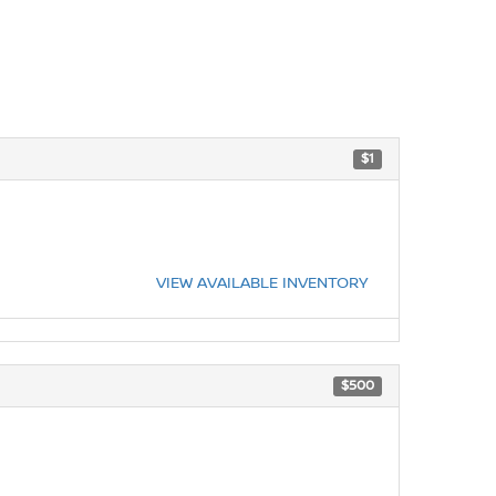
$1
VIEW AVAILABLE INVENTORY
$500