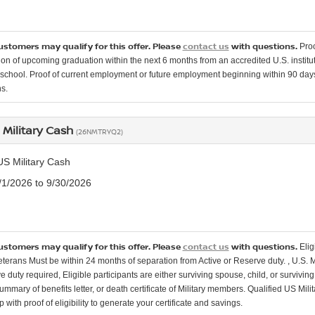
customers may qualify for this offer. Please
contact us
with questions.
Proo
ion of upcoming graduation within the next 6 months from an accredited U.S. instituti
school. Proof of current employment or future employment beginning within 90 days o
s.
 Military Cash
(26NMTRYQ2)
US Military Cash
7/1/2026 to 9/30/2026
customers may qualify for this offer. Please
contact us
with questions.
Elig
Veterans Must be within 24 months of separation from Active or Reserve duty. , U.S. 
e duty required, Eligible participants are either surviving spouse, child, or surviv
mmary of benefits letter, or death certificate of Military members. Qualified US Mili
 with proof of eligibility to generate your certificate and savings.