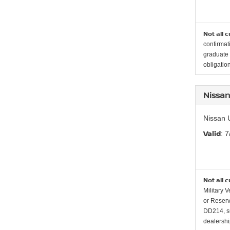
Not all 
confirmat
graduate 
obligation
Nissan
Nissan 
Valid
: 
Not all 
Military 
or Reserv
DD214, su
dealership