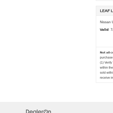
LEAF L
Nissan 
Valid
: 
Not all 
purchase 
(1) Verify
within th
sold with
receive i