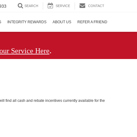
933
SEARCH
SERVICE
CONTACT
S
INTEGRITY REWARDS
ABOUT US
REFER A FRIEND
.
our Service Here
ll find all cash and rebate incentives currently available for the