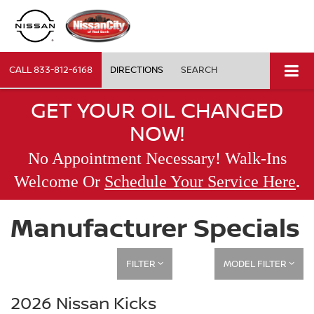
CALL
833-812-6168
DIRECTIONS
SEARCH
GET YOUR OIL CHANGED
NOW!
No Appointment Necessary! Walk-Ins
.
Welcome Or
Schedule Your Service Here
Manufacturer Specials
FILTER
MODEL FILTER
2026 Nissan Kicks