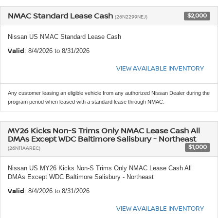
NMAC Standard Lease Cash
$2,000
(26N2299NEJ)
Nissan US NMAC Standard Lease Cash
Valid
: 8/4/2026 to 8/31/2026
VIEW AVAILABLE INVENTORY
Any customer leasing an eligible vehicle from any authorized Nissan Dealer during the
program period when leased with a standard lease through NMAC.
MY26 Kicks Non-S Trims Only NMAC Lease Cash All
DMAs Except WDC Baltimore Salisbury - Northeast
$1,000
(26N11AAREC)
Nissan US MY26 Kicks Non-S Trims Only NMAC Lease Cash All
DMAs Except WDC Baltimore Salisbury - Northeast
Valid
: 8/4/2026 to 8/31/2026
VIEW AVAILABLE INVENTORY