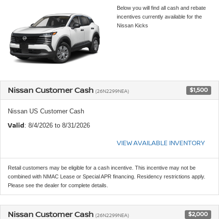
Below you will find all cash and rebate
incentives currently available for the
Nissan Kicks
Nissan Customer Cash
$1,500
(26N2299NEA)
Nissan US Customer Cash
Valid
: 8/4/2026 to 8/31/2026
VIEW AVAILABLE INVENTORY
Retail customers may be eligible for a cash incentive. This incentive may not be
combined with NMAC Lease or Special APR financing. Residency restrictions apply.
Please see the dealer for complete details.
Nissan Customer Cash
$2,000
(26N2299NEA)