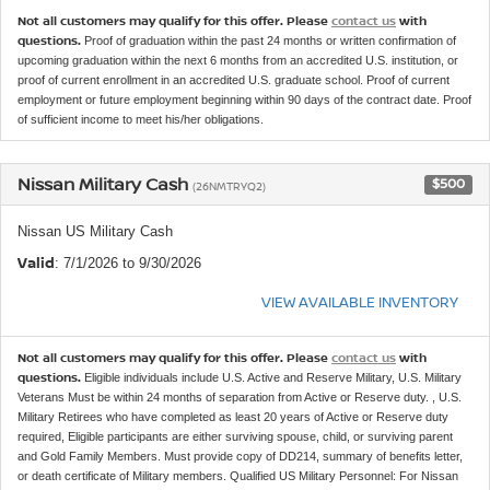
Not all customers may qualify for this offer. Please
contact us
with
questions.
Proof of graduation within the past 24 months or written confirmation of
upcoming graduation within the next 6 months from an accredited U.S. institution, or
proof of current enrollment in an accredited U.S. graduate school. Proof of current
employment or future employment beginning within 90 days of the contract date. Proof
of sufficient income to meet his/her obligations.
Nissan Military Cash
$500
(26NMTRYQ2)
Nissan US Military Cash
Valid
: 7/1/2026 to 9/30/2026
VIEW AVAILABLE INVENTORY
Not all customers may qualify for this offer. Please
contact us
with
questions.
Eligible individuals include U.S. Active and Reserve Military, U.S. Military
Veterans Must be within 24 months of separation from Active or Reserve duty. , U.S.
Military Retirees who have completed as least 20 years of Active or Reserve duty
required, Eligible participants are either surviving spouse, child, or surviving parent
and Gold Family Members. Must provide copy of DD214, summary of benefits letter,
or death certificate of Military members. Qualified US Military Personnel: For Nissan