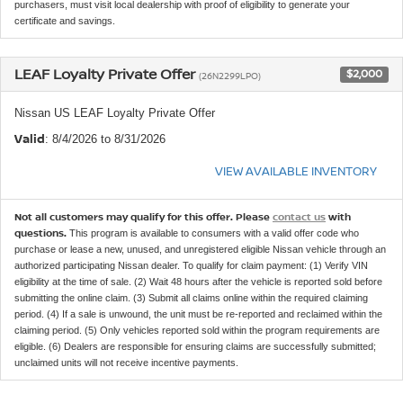
purchasers, must visit local dealership with proof of eligibility to generate your
certificate and savings.
LEAF Loyalty Private Offer
$2,000
(26N2299LPO)
Nissan US LEAF Loyalty Private Offer
Valid
: 8/4/2026 to 8/31/2026
VIEW AVAILABLE INVENTORY
Not all customers may qualify for this offer. Please
contact us
with
questions.
This program is available to consumers with a valid offer code who
purchase or lease a new, unused, and unregistered eligible Nissan vehicle through an
authorized participating Nissan dealer. To qualify for claim payment: (1) Verify VIN
eligibility at the time of sale. (2) Wait 48 hours after the vehicle is reported sold before
submitting the online claim. (3) Submit all claims online within the required claiming
period. (4) If a sale is unwound, the unit must be re-reported and reclaimed within the
claiming period. (5) Only vehicles reported sold within the program requirements are
eligible. (6) Dealers are responsible for ensuring claims are successfully submitted;
unclaimed units will not receive incentive payments.