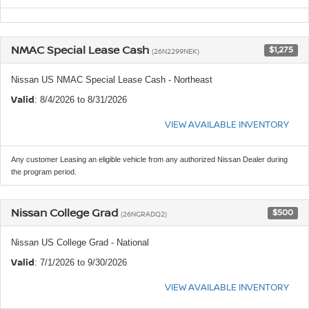
NMAC Special Lease Cash
$1,275
(26N2299NEK)
Nissan US NMAC Special Lease Cash - Northeast
Valid
: 8/4/2026 to 8/31/2026
VIEW AVAILABLE INVENTORY
Any customer Leasing an eligible vehicle from any authorized Nissan Dealer during
the program period.
Nissan College Grad
$500
(26NGRADQ2)
Nissan US College Grad - National
Valid
: 7/1/2026 to 9/30/2026
VIEW AVAILABLE INVENTORY