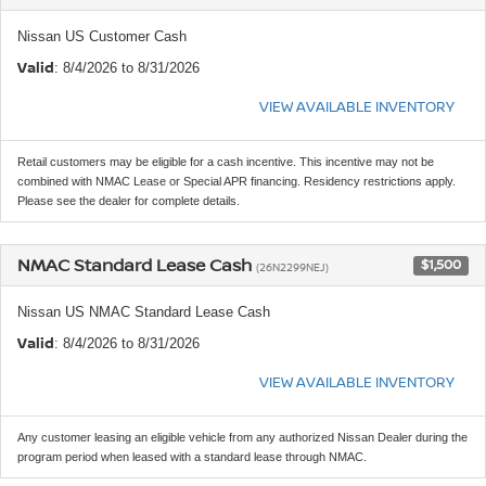
Nissan US Customer Cash
Valid
: 8/4/2026 to 8/31/2026
VIEW AVAILABLE INVENTORY
Retail customers may be eligible for a cash incentive. This incentive may not be
combined with NMAC Lease or Special APR financing. Residency restrictions apply.
Please see the dealer for complete details.
NMAC Standard Lease Cash
$1,500
(26N2299NEJ)
Nissan US NMAC Standard Lease Cash
Valid
: 8/4/2026 to 8/31/2026
VIEW AVAILABLE INVENTORY
Any customer leasing an eligible vehicle from any authorized Nissan Dealer during the
program period when leased with a standard lease through NMAC.